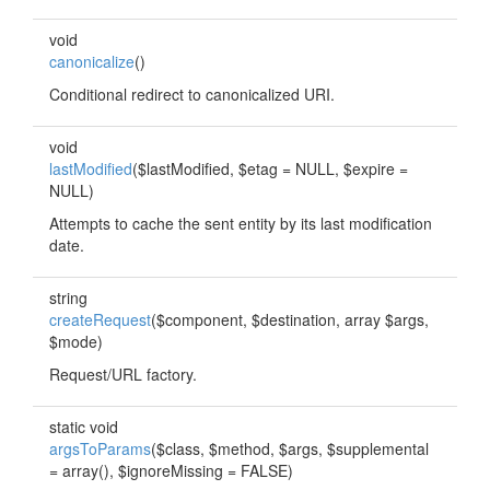
void
canonicalize
()
Conditional redirect to canonicalized URI.
void
lastModified
($lastModified, $etag = NULL, $expire =
NULL)
Attempts to cache the sent entity by its last modification
date.
string
createRequest
($component, $destination, array $args,
$mode)
Request/URL factory.
static void
argsToParams
($class, $method, $args, $supplemental
= array(), $ignoreMissing = FALSE)