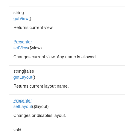
string
getView
()
Returns current view.
Presenter
setView
($view)
Changes current view. Any name is allowed.
string|false
getLayout
()
Returns current layout name.
Presenter
setLayout
($layout)
Changes or disables layout.
void