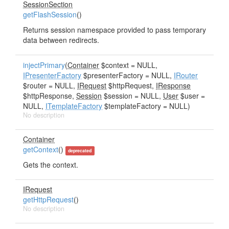
SessionSection
getFlashSession
()
Returns session namespace provided to pass temporary
data between redirects.
injectPrimary
(
Container
$context = NULL,
IPresenterFactory
$presenterFactory = NULL,
IRouter
$router = NULL,
IRequest
$httpRequest,
IResponse
$httpResponse,
Session
$session = NULL,
User
$user =
NULL,
ITemplateFactory
$templateFactory = NULL)
No description
Container
getContext
()
deprecated
Gets the context.
IRequest
getHttpRequest
()
No description