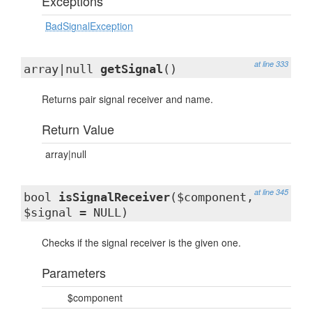
Exceptions
BadSignalException
at line 333
array|null
getSignal
()
Returns pair signal receiver and name.
Return Value
array|null
at line 345
bool
isSignalReceiver
($component,
$signal = NULL)
Checks if the signal receiver is the given one.
Parameters
$component