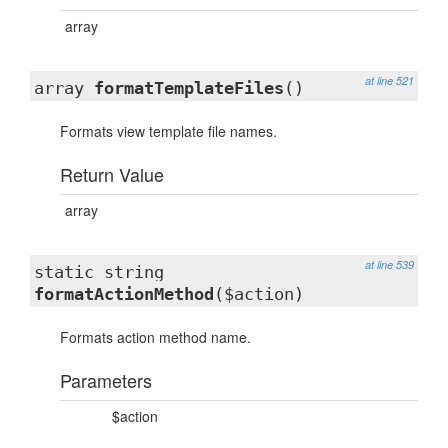
array
at line 521
array
formatTemplateFiles
()
Formats view template file names.
Return Value
array
at line 539
static string
formatActionMethod
($action)
Formats action method name.
Parameters
$action