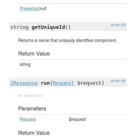
Presenter
|null
at line 153
string
getUniqueId
()
Returns a name that uniquely identifies component.
Return Value
string
at line 165
IResponse
run
(
Request
$request)
No description
Parameters
Request
$request
Return Value