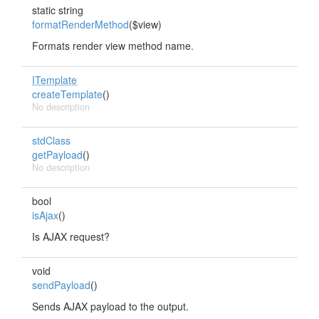
static string
formatRenderMethod
($view)
Formats render view method name.
ITemplate
createTemplate
()
No description
stdClass
getPayload
()
No description
bool
isAjax
()
Is AJAX request?
void
sendPayload
()
Sends AJAX payload to the output.