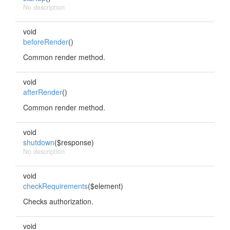
No description
void
beforeRender
()
Common render method.
void
afterRender
()
Common render method.
void
shutdown
($response)
No description
void
checkRequirements
($element)
Checks authorization.
void