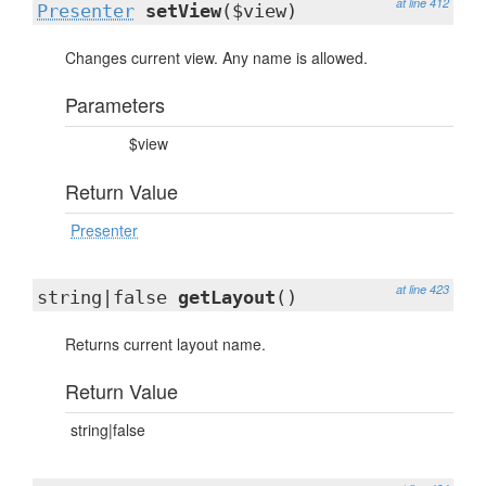
at line 412
Presenter
setView
($view)
Changes current view. Any name is allowed.
Parameters
$view
Return Value
Presenter
at line 423
string|false
getLayout
()
Returns current layout name.
Return Value
string|false