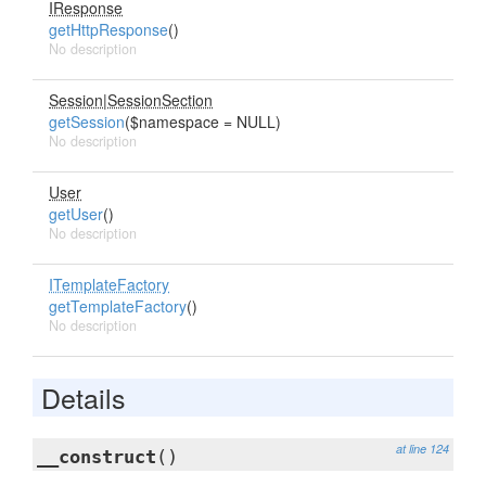
IResponse
getHttpResponse
()
No description
Session
|
SessionSection
getSession
($namespace = NULL)
No description
User
getUser
()
No description
ITemplateFactory
getTemplateFactory
()
No description
Details
at line 124
__construct
()