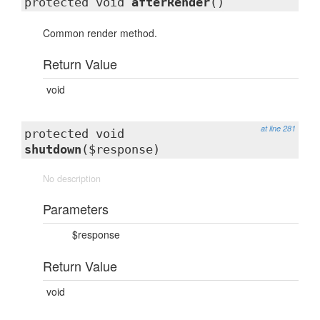
protected void
afterRender
()
Common render method.
Return Value
void
at line 281
protected void
shutdown
($response)
No description
Parameters
$response
Return Value
void