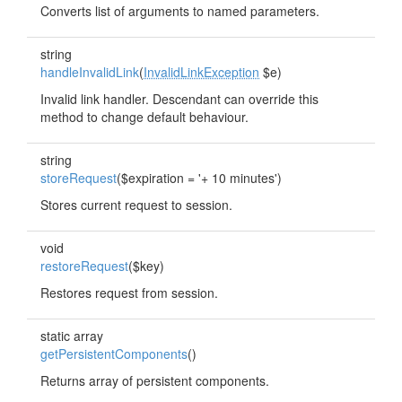
Converts list of arguments to named parameters.
string
handleInvalidLink
(
InvalidLinkException
$e)
Invalid link handler. Descendant can override this
method to change default behaviour.
string
storeRequest
($expiration = '+ 10 minutes')
Stores current request to session.
void
restoreRequest
($key)
Restores request from session.
static array
getPersistentComponents
()
Returns array of persistent components.