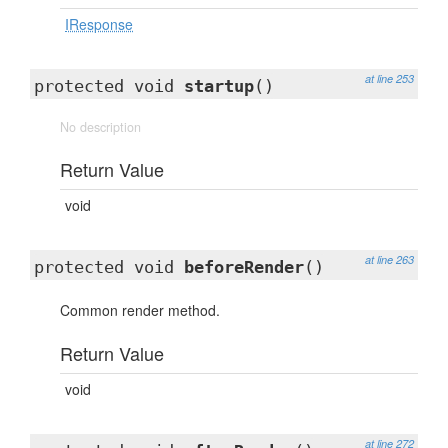
IResponse
at line 253
protected void
startup
()
No description
Return Value
void
at line 263
protected void
beforeRender
()
Common render method.
Return Value
void
at line 272