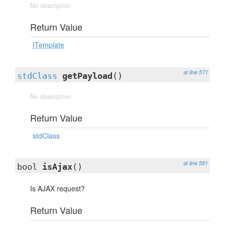
No description
Return Value
ITemplate
at line 571
stdClass
getPayload
()
No description
Return Value
stdClass
at line 581
bool
isAjax
()
Is AJAX request?
Return Value