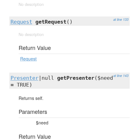
No description
at line 133
Request
getRequest
()
No description
Return Value
Request
at line 143
Presenter
|null
getPresenter
($need
= TRUE)
Returns self.
Parameters
$need
Return Value