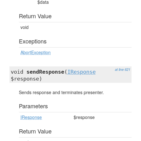
$data
Return Value
void
Exceptions
AbortException
at line 621
void
sendResponse
(
IResponse
$response)
Sends response and terminates presenter.
Parameters
IResponse
$response
Return Value