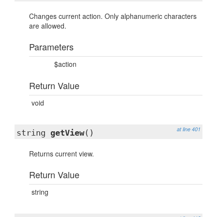
Changes current action. Only alphanumeric characters
are allowed.
Parameters
$action
Return Value
void
at line 401
string
getView
()
Returns current view.
Return Value
string