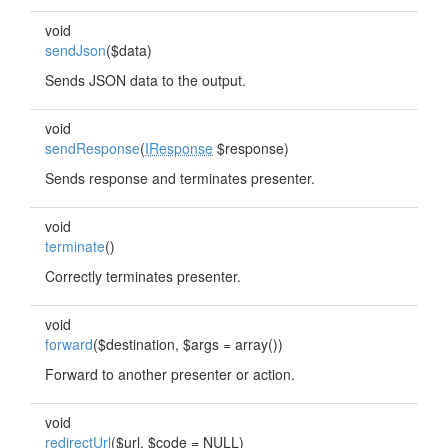
void
sendJson
($data)
Sends JSON data to the output.
void
sendResponse
(
IResponse
$response)
Sends response and terminates presenter.
void
terminate
()
Correctly terminates presenter.
void
forward
($destination, $args = array())
Forward to another presenter or action.
void
redirectUrl
($url, $code = NULL)