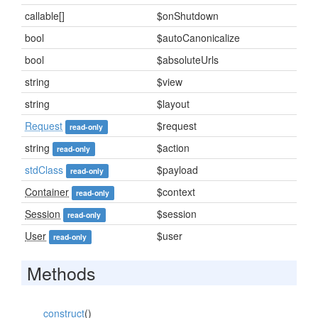
callable[]
$onShutdown
bool
$autoCanonicalize
bool
$absoluteUrls
string
$view
string
$layout
Request
$request
read-only
string
$action
read-only
stdClass
$payload
read-only
Container
$context
read-only
Session
$session
read-only
User
$user
read-only
Methods
__construct
()