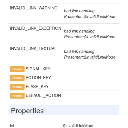
INVALID_LINK_WARNING
bad link handling
Presenter::$invalidLinkMode
INVALID_LINK_EXCEPTION
bad link handling
Presenter::$invalidLinkMode
INVALID_LINK_TEXTUAL
bad link handling
Presenter::$invalidLinkMode
SIGNAL_KEY
internal
ACTION_KEY
internal
FLASH_KEY
internal
DEFAULT_ACTION
internal
Properties
int
$invalidLinkMode