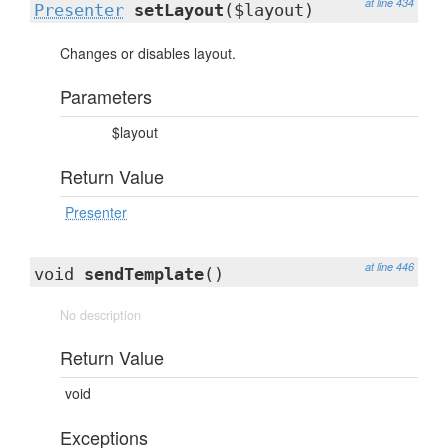
at line 434
Presenter
setLayout
($layout)
Changes or disables layout.
Parameters
$layout
Return Value
Presenter
at line 446
void
sendTemplate
()
No description
Return Value
void
Exceptions