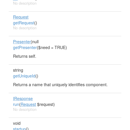
No description
Request
getRequest
()
No description
Presenter
|null
getPresenter
($need = TRUE)
Returns self.
string
getUniqueId
()
Returns a name that uniquely identifies component.
IResponse
run
(
Request
$request)
No description
void
startup
()