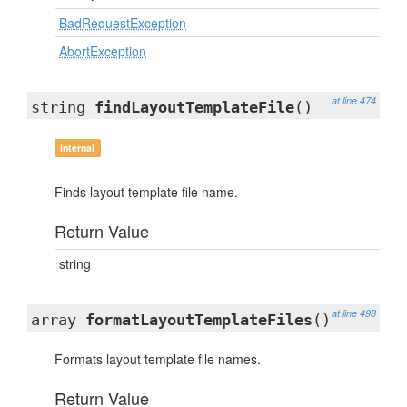
BadRequestException
AbortException
at line 474
string
findLayoutTemplateFile
()
internal
Finds layout template file name.
Return Value
string
at line 498
array
formatLayoutTemplateFiles
()
Formats layout template file names.
Return Value