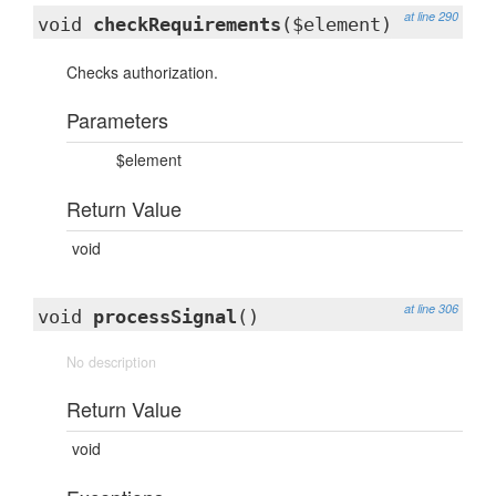
at line 290
void
checkRequirements
($element)
Checks authorization.
Parameters
$element
Return Value
void
at line 306
void
processSignal
()
No description
Return Value
void