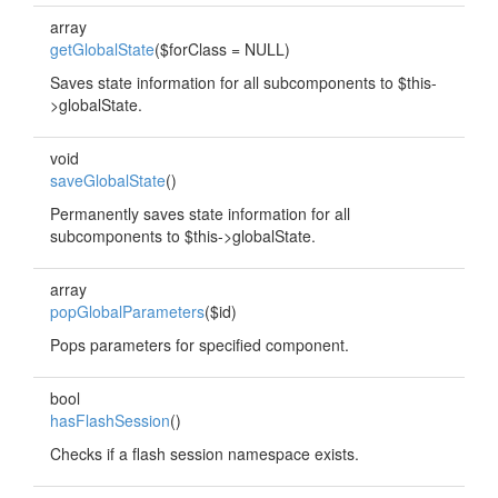
array
getGlobalState
($forClass = NULL)
Saves state information for all subcomponents to $this-
>globalState.
void
saveGlobalState
()
Permanently saves state information for all
subcomponents to $this->globalState.
array
popGlobalParameters
($id)
Pops parameters for specified component.
bool
hasFlashSession
()
Checks if a flash session namespace exists.