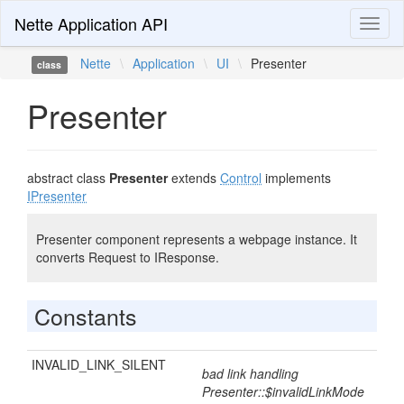
Nette Application API
Toggl
naviga
Nette
\
Application
\
UI
\
Presenter
class
Presenter
abstract class
Presenter
extends
Control
implements
IPresenter
Presenter component represents a webpage instance. It
converts Request to IResponse.
Constants
INVALID_LINK_SILENT
bad link handling
Presenter::$invalidLinkMode