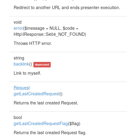
Redirect to another URL and ends presenter execution.
void
error
($message = NULL, $code =
Http\IResponse::S404_NOT_FOUND)
Throws HTTP error.
string
backlink
()
deprecated
Link to myself.
Request
getLastCreatedRequest
()
Returns the last created Request.
bool
getLastCreatedRequestFlag
($flag)
Returns the last created Request flag.