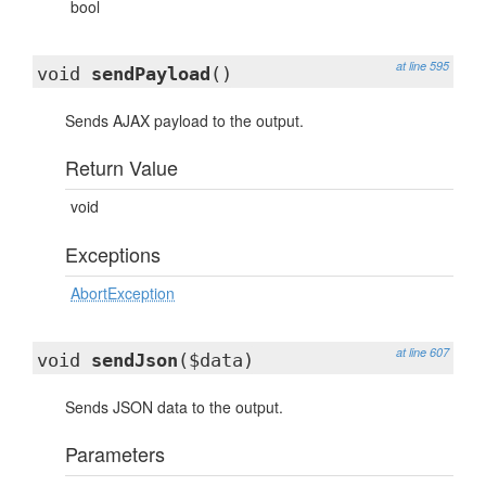
bool
at line 595
void
sendPayload
()
Sends AJAX payload to the output.
Return Value
void
Exceptions
AbortException
at line 607
void
sendJson
($data)
Sends JSON data to the output.
Parameters