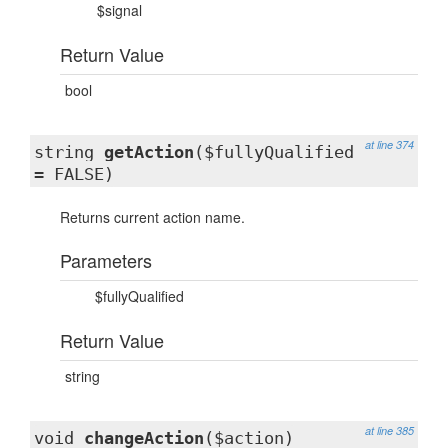
$signal
Return Value
bool
at line 374
string
getAction
($fullyQualified
= FALSE)
Returns current action name.
Parameters
$fullyQualified
Return Value
string
at line 385
void
changeAction
($action)