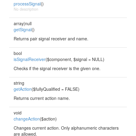
processSignal
()
No description
array|null
getSignal
()
Returns pair signal receiver and name.
bool
isSignalReceiver
($component, $signal = NULL)
Checks if the signal receiver is the given one.
string
getAction
($fullyQualified = FALSE)
Returns current action name.
void
changeAction
($action)
Changes current action. Only alphanumeric characters
are allowed.