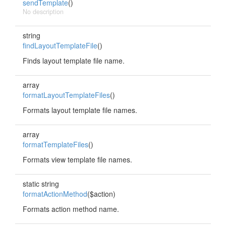
sendTemplate
()
No description
string
findLayoutTemplateFile
()
Finds layout template file name.
array
formatLayoutTemplateFiles
()
Formats layout template file names.
array
formatTemplateFiles
()
Formats view template file names.
static string
formatActionMethod
($action)
Formats action method name.