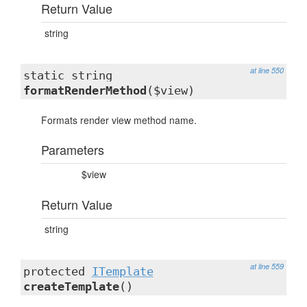
Return Value
string
at line 550
static string
formatRenderMethod
($view)
Formats render view method name.
Parameters
$view
Return Value
string
at line 559
protected
ITemplate
createTemplate
()