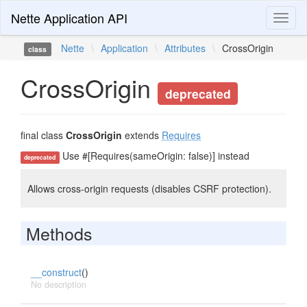
Nette Application API
Toggl
naviga
Nette
\
Application
\
Attributes
\
CrossOrigin
class
CrossOrigin
deprecated
final class
CrossOrigin
extends
Requires
Use #[Requires(sameOrigin: false)] instead
deprecated
Allows cross-origin requests (disables CSRF protection).
Methods
__construct
()
No description