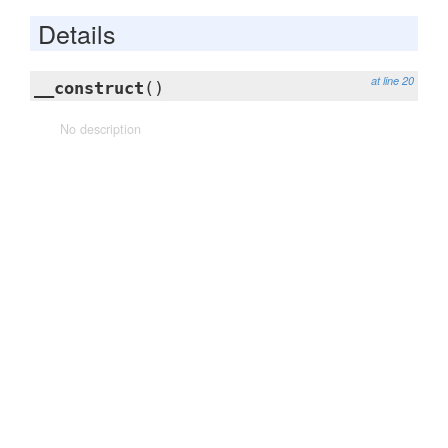
Details
at line 20
__construct
()
No description