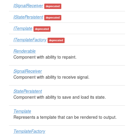
ISignalReceiver
deprecated
IStatePersistent
deprecated
ITemplate
deprecated
ITemplateFactory
deprecated
Renderable
Component with ability to repaint.
SignalReceiver
Component with ability to receive signal.
StatePersistent
Component with ability to save and load its state.
Template
Represents a template that can be rendered to output.
TemplateFactory