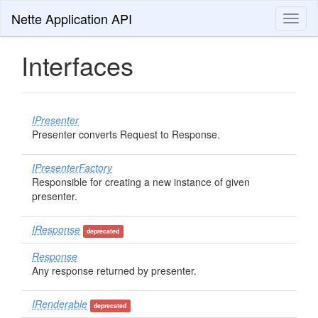
Nette Application API
Toggl
naviga
Interfaces
IPresenter
Presenter converts Request to Response.
IPresenterFactory
Responsible for creating a new instance of given
presenter.
IResponse
deprecated
Response
Any response returned by presenter.
IRenderable
deprecated