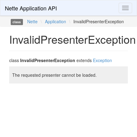
Nette Application API
Toggl
naviga
Nette
\
Application
\
InvalidPresenterException
class
InvalidPresenterException
class
InvalidPresenterException
extends
Exception
The requested presenter cannot be loaded.