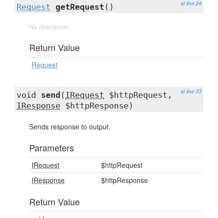
at line 24
Request
getRequest
()
No description
Return Value
Request
at line 33
void
send
(
IRequest
$httpRequest,
IResponse
$httpResponse)
Sends response to output.
Parameters
IRequest
$httpRequest
IResponse
$httpResponse
Return Value