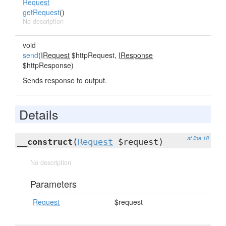
Request
getRequest
()
No description
void
send
(
IRequest
$httpRequest,
IResponse
$httpResponse)
Sends response to output.
Details
at line 18
__construct
(
Request
$request)
No description
Parameters
Request
$request