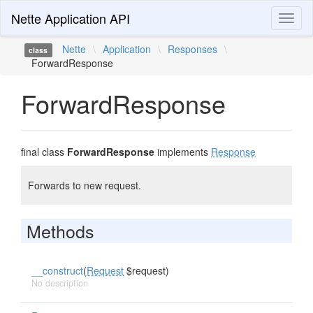
Nette Application API
Toggl
naviga
Nette
\
Application
\
Responses
\
class
ForwardResponse
ForwardResponse
final class
ForwardResponse
implements
Response
Forwards to new request.
Methods
__construct
(
Request
$request)
No description