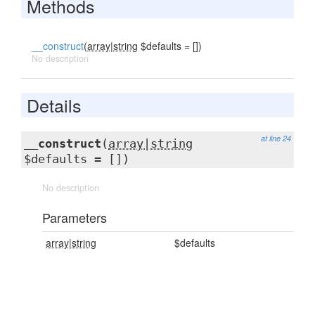
Methods
__construct
(
array|string
$defaults = [])
No description
Details
at line 24
__construct
(
array|string
$defaults = [])
No description
Parameters
array|string
$defaults