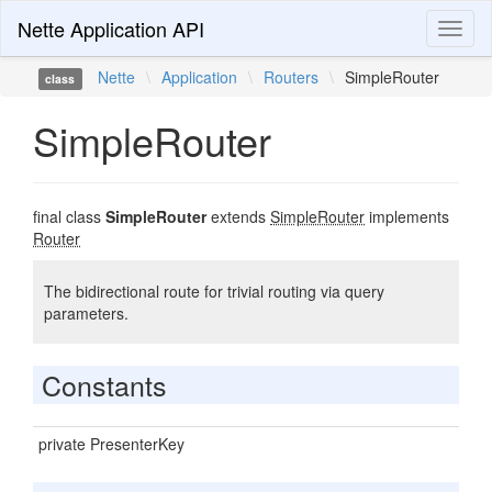
Nette Application API
Toggl
naviga
Nette
\
Application
\
Routers
\
SimpleRouter
class
SimpleRouter
final class
SimpleRouter
extends
SimpleRouter
implements
Router
The bidirectional route for trivial routing via query
parameters.
Constants
private PresenterKey