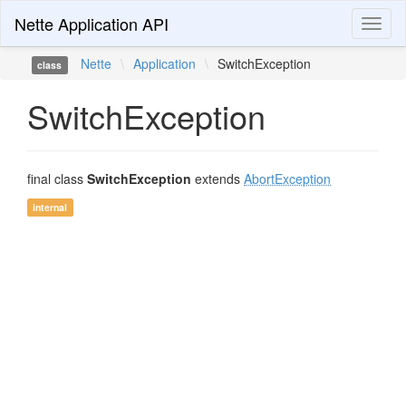
Nette Application API
Toggl
naviga
Nette
\
Application
\
SwitchException
class
SwitchException
final class
SwitchException
extends
AbortException
internal