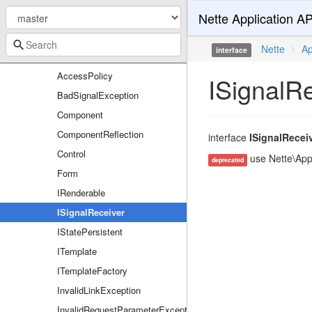
Nette Application AP
Responses
Routers
Nette
\
Ap
interface
UI
AccessPolicy
ISignalR
BadSignalException
Component
ComponentReflection
interface
ISignalRecei
Control
use Nette\Appl
deprecated
Form
IRenderable
ISignalReceiver
IStatePersistent
ITemplate
ITemplateFactory
InvalidLinkException
InvalidRequestParameterException