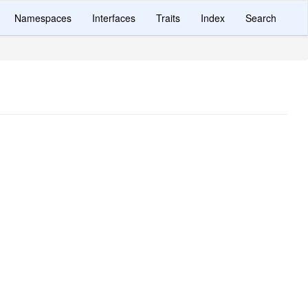
Namespaces
Interfaces
Traits
Index
Search