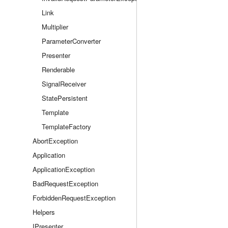
Link
Multiplier
ParameterConverter
Presenter
Renderable
SignalReceiver
StatePersistent
Template
TemplateFactory
AbortException
Application
ApplicationException
BadRequestException
ForbiddenRequestException
Helpers
IPresenter