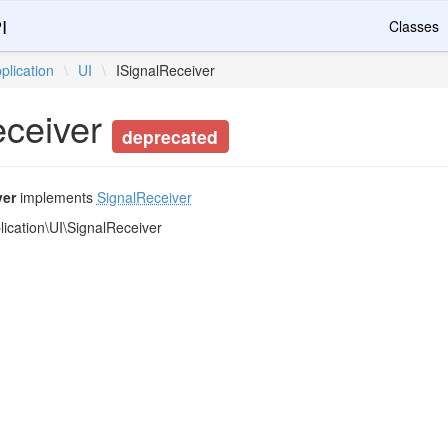
I
Classes
plication
\
UI
\
ISignalReceiver
eceiver
deprecated
ver
implements
SignalReceiver
ication\UI\SignalReceiver