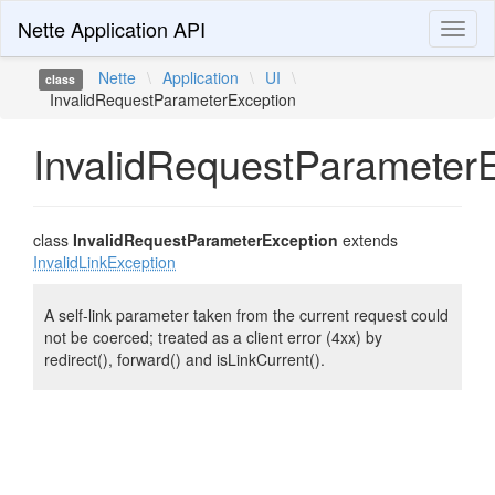
Nette Application API
Toggl
naviga
Nette
\
Application
\
UI
\
class
InvalidRequestParameterException
InvalidRequestParameter
class
InvalidRequestParameterException
extends
InvalidLinkException
A self-link parameter taken from the current request could
not be coerced; treated as a client error (4xx) by
redirect(), forward() and isLinkCurrent().