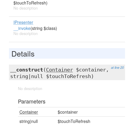
$touchToRefresh)
No description
IPresenter
__invoke
(string $class)
No description
Details
at line 20
__construct
(
Container
$container,
string|null $touchToRefresh)
No description
Parameters
Container
$container
string|null
$touchToRefresh