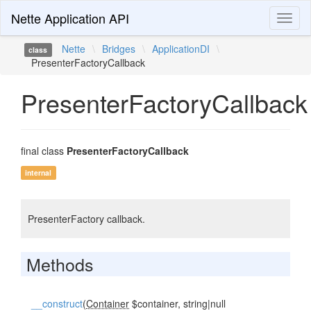
Nette Application API
Toggl
naviga
Nette
\
Bridges
\
ApplicationDI
\
class
PresenterFactoryCallback
PresenterFactoryCallback
final class
PresenterFactoryCallback
internal
PresenterFactory callback.
Methods
__construct
(
Container
$container, string|null