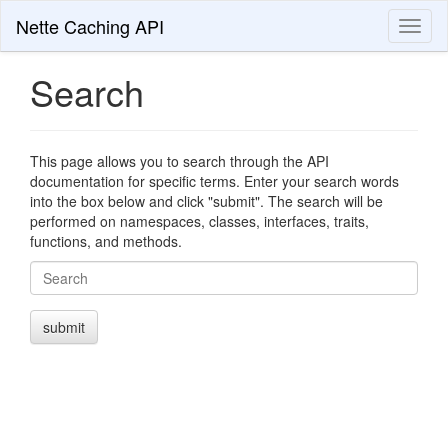
Nette Caching API
Toggl
naviga
Search
This page allows you to search through the API
documentation for specific terms. Enter your search words
into the box below and click "submit". The search will be
performed on namespaces, classes, interfaces, traits,
functions, and methods.
Search
submit