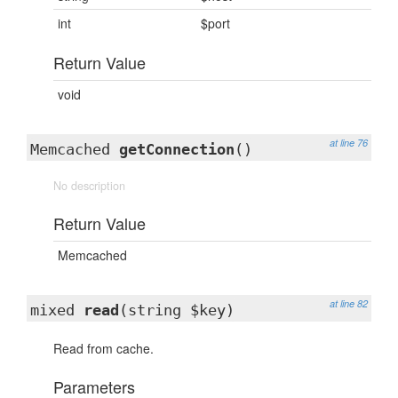
int
$port
Return Value
void
at line 76
Memcached
getConnection
()
No description
Return Value
Memcached
at line 82
mixed
read
(string $key)
Read from cache.
Parameters