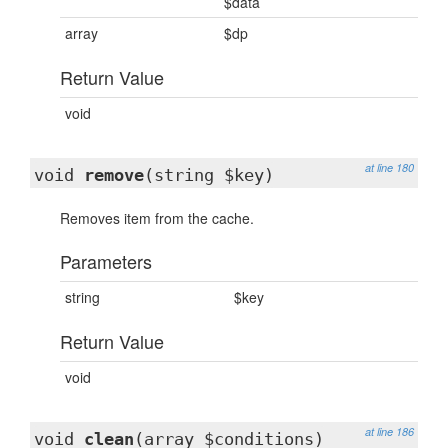
$data
array
$dp
Return Value
void
at line 180
void
remove
(string $key)
Removes item from the cache.
Parameters
string
$key
Return Value
void
at line 186
void
clean
(array $conditions)