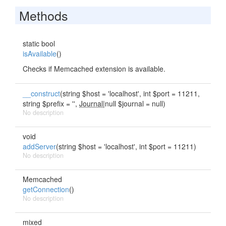
Methods
static bool
isAvailable
()
Checks if Memcached extension is available.
__construct
(string $host = 'localhost', int $port = 11211,
string $prefix = '',
Journal
|null $journal = null)
No description
void
addServer
(string $host = 'localhost', int $port = 11211)
No description
Memcached
getConnection
()
No description
mixed