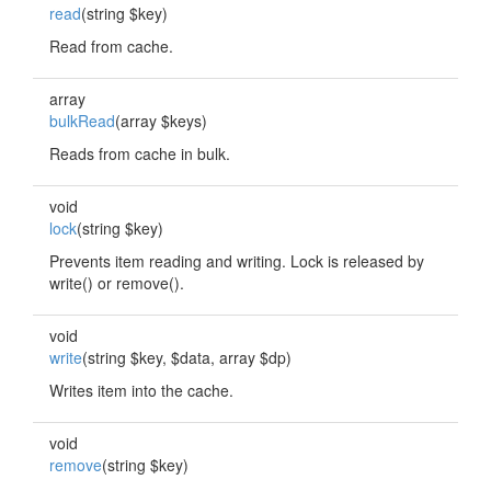
read
(string $key)
Read from cache.
array
bulkRead
(array $keys)
Reads from cache in bulk.
void
lock
(string $key)
Prevents item reading and writing. Lock is released by
write() or remove().
void
write
(string $key, $data, array $dp)
Writes item into the cache.
void
remove
(string $key)