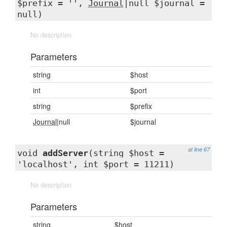
$prefix = '',
Journal
|null $journal =
null)
No description
Parameters
string
$host
int
$port
string
$prefix
Journal
|null
$journal
at line 67
void
addServer
(string $host =
'localhost', int $port = 11211)
No description
Parameters
string
$host