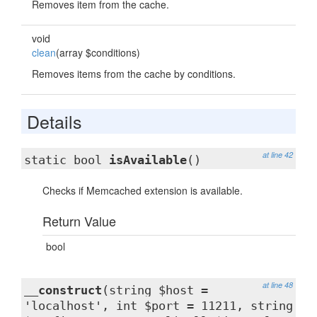
Removes item from the cache.
void
clean
(array $conditions)
Removes items from the cache by conditions.
Details
at line 42
static bool
isAvailable
()
Checks if Memcached extension is available.
Return Value
bool
at line 48
__construct
(string $host =
'localhost', int $port = 11211, string