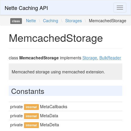
Nette Caching API
Toggl
naviga
Nette
\
Caching
\
Storages
\
MemcachedStorage
class
MemcachedStorage
class
MemcachedStorage
implements
Storage
,
BulkReader
Memcached storage using memcached extension.
Constants
private
MetaCallbacks
internal
private
MetaData
internal
private
MetaDelta
internal