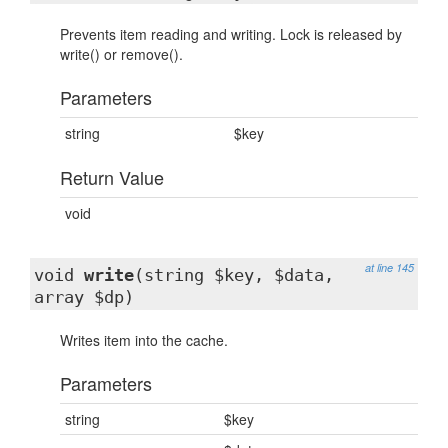
Prevents item reading and writing. Lock is released by
write() or remove().
Parameters
string
$key
Return Value
void
at line 145
void
write
(string $key, $data,
array $dp)
Writes item into the cache.
Parameters
string
$key