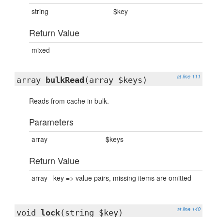
string
$key
Return Value
mixed
at line 111
array
bulkRead
(array $keys)
Reads from cache in bulk.
Parameters
array
$keys
Return Value
array
key => value pairs, missing items are omitted
at line 140
void
lock
(string $key)