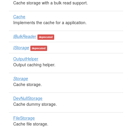
Cache storage with a bulk read support.
Cache
Implements the cache for a application.
IBulkReader
deprecated
IStorage
deprecated
OutputHelper
Output caching helper.
Storage
Cache storage.
DevNullStorage
Cache dummy storage.
FileStorage
Cache file storage.