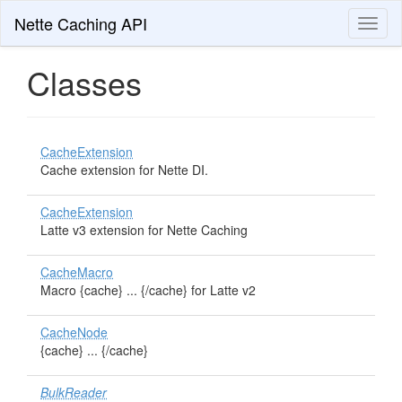
Nette Caching API
Toggl
naviga
Classes
CacheExtension
Cache extension for Nette DI.
CacheExtension
Latte v3 extension for Nette Caching
CacheMacro
Macro {cache} ... {/cache} for Latte v2
CacheNode
{cache} ... {/cache}
BulkReader