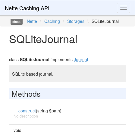
Nette Caching API
Toggl
naviga
Nette
\
Caching
\
Storages
\
SQLiteJournal
class
SQLiteJournal
class
SQLiteJournal
implements
Journal
SQLite based journal.
Methods
__construct
(string $path)
No description
void