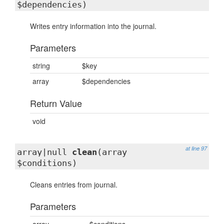
$dependencies)
Writes entry information into the journal.
Parameters
string
$key
array
$dependencies
Return Value
void
at line 97
array|null
clean
(array
$conditions)
Cleans entries from journal.
Parameters