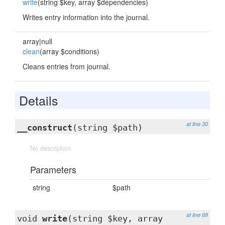
write
(string $key, array $dependencies)
Writes entry information into the journal.
array|null
clean
(array $conditions)
Cleans entries from journal.
Details
at line 30
__construct
(string $path)
No description
Parameters
string
$path
at line 68
void
write
(string $key, array