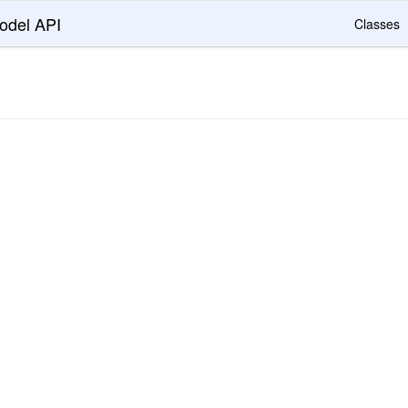
odel API
Classes