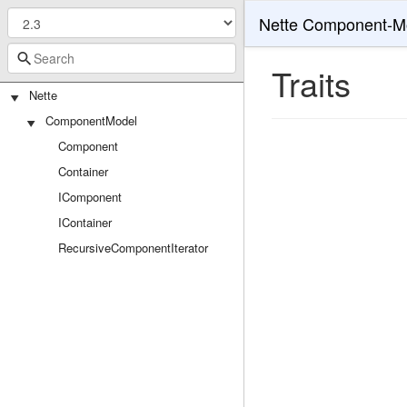
Nette Component-M
Traits
Nette
ComponentModel
Component
Container
IComponent
IContainer
RecursiveComponentIterator