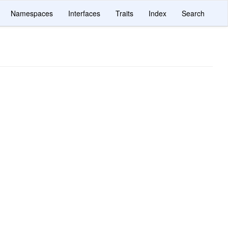
Namespaces
Interfaces
Traits
Index
Search