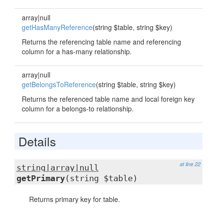
array|null
getHasManyReference
(string $table, string $key)
Returns the referencing table name and referencing
column for a has-many relationship.
array|null
getBelongsToReference
(string $table, string $key)
Returns the referenced table name and local foreign key
column for a belongs-to relationship.
Details
at line 22
string|array|null
getPrimary
(string $table)
Returns primary key for table.