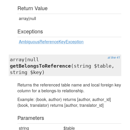
Return Value
array|null
Exceptions
AmbiguousReferenceKeyException
at line 41
array|null
getBelongsToReference
(string $table,
string $key)
Returns the referenced table name and local foreign key
column for a belongs-to relationship.
Example: (book, author) returns [author, author_id]
(book, translator) returns [author, translator_id]
Parameters
string
$table