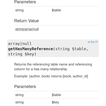
Parameters
string
$table
Return Value
string|array|null
at line 31
array|null
getHasManyReference
(string $table,
string $key)
Returns the referencing table name and referencing
column for a has-many relationship.
Example: (author, book) returns [book, author_id]
Parameters
string
$table
string
$key