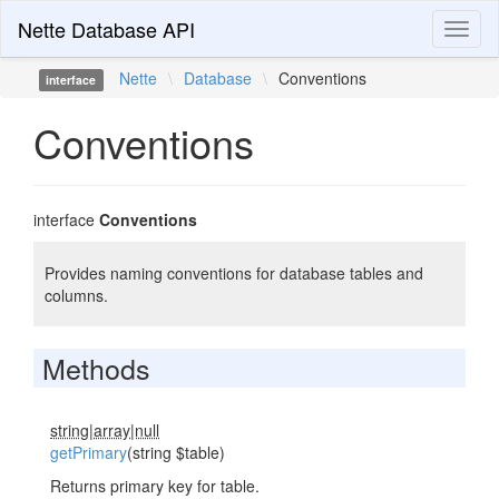
Nette Database API
Toggl
naviga
Nette
\
Database
\
Conventions
interface
Conventions
interface
Conventions
Provides naming conventions for database tables and
columns.
Methods
string|array|null
getPrimary
(string $table)
Returns primary key for table.