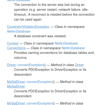
The connection to the server was lost during an
operation (e.g. server restart, network failure, idle-
timeout). A reconnect is needed before the connection
can be used again.
ConstraintViolationException
—
Class in namespace
Nette\Database
A database constraint was violated.
Context
—
Class in namespace
Nette\Database
Conventions
—
Class in namespace
Nette\Database
Provides naming conventions for database tables and
columns.
Driver
::convertException
() —
Method in class
Driver
Converts PDOException to DriverException or its
descendant.
MsSqlDriver
::convertException
() —
Method in class
MsSqlDriver
Converts PDOException to DriverException or its
descendant.
MySqlDriver
::convertException
() —
Method in class