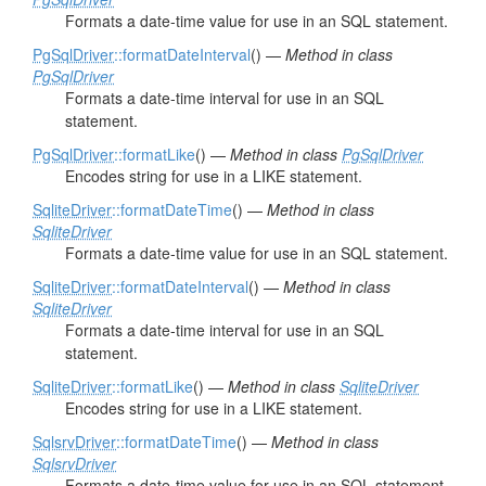
Formats a date-time value for use in an SQL statement.
PgSqlDriver
::formatDateInterval
() —
Method in class
PgSqlDriver
Formats a date-time interval for use in an SQL
statement.
PgSqlDriver
::formatLike
() —
Method in class
PgSqlDriver
Encodes string for use in a LIKE statement.
SqliteDriver
::formatDateTime
() —
Method in class
SqliteDriver
Formats a date-time value for use in an SQL statement.
SqliteDriver
::formatDateInterval
() —
Method in class
SqliteDriver
Formats a date-time interval for use in an SQL
statement.
SqliteDriver
::formatLike
() —
Method in class
SqliteDriver
Encodes string for use in a LIKE statement.
SqlsrvDriver
::formatDateTime
() —
Method in class
SqlsrvDriver
Formats a date-time value for use in an SQL statement.