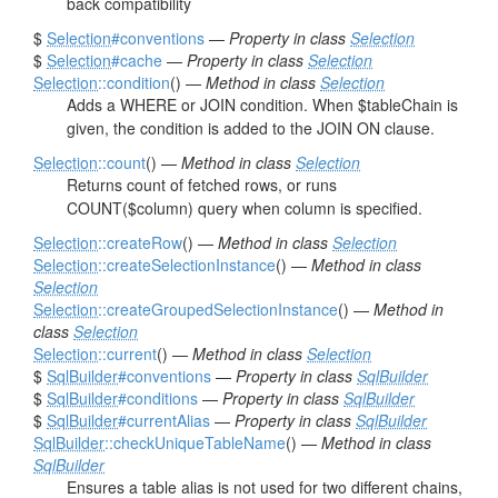
back compatibility
$
Selection
#conventions
—
Property in class
Selection
$
Selection
#cache
—
Property in class
Selection
Selection
::condition
() —
Method in class
Selection
Adds a WHERE or JOIN condition. When $tableChain is
given, the condition is added to the JOIN ON clause.
Selection
::count
() —
Method in class
Selection
Returns count of fetched rows, or runs
COUNT($column) query when column is specified.
Selection
::createRow
() —
Method in class
Selection
Selection
::createSelectionInstance
() —
Method in class
Selection
Selection
::createGroupedSelectionInstance
() —
Method in
class
Selection
Selection
::current
() —
Method in class
Selection
$
SqlBuilder
#conventions
—
Property in class
SqlBuilder
$
SqlBuilder
#conditions
—
Property in class
SqlBuilder
$
SqlBuilder
#currentAlias
—
Property in class
SqlBuilder
SqlBuilder
::checkUniqueTableName
() —
Method in class
SqlBuilder
Ensures a table alias is not used for two different chains,