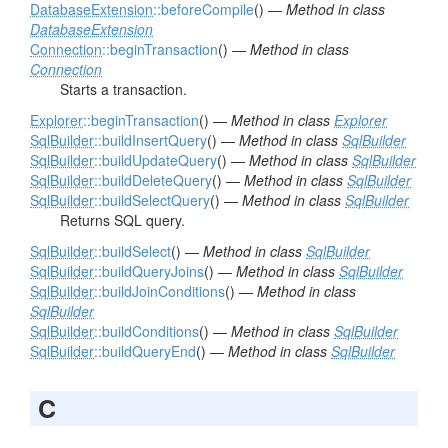
DatabaseExtension
::beforeCompile
() —
Method in class
DatabaseExtension
Connection
::beginTransaction
() —
Method in class
Connection
Starts a transaction.
Explorer
::beginTransaction
() —
Method in class
Explorer
SqlBuilder
::buildInsertQuery
() —
Method in class
SqlBuilder
SqlBuilder
::buildUpdateQuery
() —
Method in class
SqlBuilder
SqlBuilder
::buildDeleteQuery
() —
Method in class
SqlBuilder
SqlBuilder
::buildSelectQuery
() —
Method in class
SqlBuilder
Returns SQL query.
SqlBuilder
::buildSelect
() —
Method in class
SqlBuilder
SqlBuilder
::buildQueryJoins
() —
Method in class
SqlBuilder
SqlBuilder
::buildJoinConditions
() —
Method in class
SqlBuilder
SqlBuilder
::buildConditions
() —
Method in class
SqlBuilder
SqlBuilder
::buildQueryEnd
() —
Method in class
SqlBuilder
C