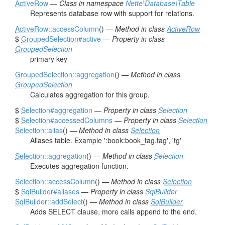
ActiveRow
—
Class in namespace
Nette\Database\Table
Represents database row with support for relations.
ActiveRow
::accessColumn
() —
Method in class
ActiveRow
$
GroupedSelection
#active
—
Property in class
GroupedSelection
primary key
GroupedSelection
::aggregation
() —
Method in class
GroupedSelection
Calculates aggregation for this group.
$
Selection
#aggregation
—
Property in class
Selection
$
Selection
#accessedColumns
—
Property in class
Selection
Selection
::alias
() —
Method in class
Selection
Aliases table. Example ':book:book_tag.tag', 'tg'
Selection
::aggregation
() —
Method in class
Selection
Executes aggregation function.
Selection
::accessColumn
() —
Method in class
Selection
$
SqlBuilder
#aliases
—
Property in class
SqlBuilder
SqlBuilder
::addSelect
() —
Method in class
SqlBuilder
Adds SELECT clause, more calls append to the end.