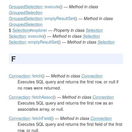
GroupedSelection
::execute
() —
Method in class
GroupedSelection
GroupedSelection
::emptyResultSet
() —
Method in class
GroupedSelection
$
Selection
#explorer
—
Property in class
Selection
Selection
::execute
() —
Method in class
Selection
Selection
::emptyResultSet
() —
Method in class
Selection
F
Connection
::fetch
() —
Method in class
Connection
Executes SQL query and returns the first row, or null if
no rows were returned.
Connection
::fetchAssoc
() —
Method in class
Connection
Executes SQL query and returns the first row as an
associative array, or null.
Connection
::fetchField
() —
Method in class
Connection
Executes SQL query and returns the first field of the first
row, or null.