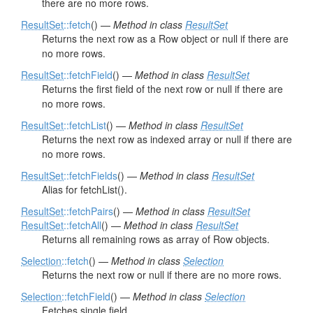
there are no more rows.
ResultSet
::fetch
() —
Method in class
ResultSet
Returns the next row as a Row object or null if there are
no more rows.
ResultSet
::fetchField
() —
Method in class
ResultSet
Returns the first field of the next row or null if there are
no more rows.
ResultSet
::fetchList
() —
Method in class
ResultSet
Returns the next row as indexed array or null if there are
no more rows.
ResultSet
::fetchFields
() —
Method in class
ResultSet
Alias for fetchList().
ResultSet
::fetchPairs
() —
Method in class
ResultSet
ResultSet
::fetchAll
() —
Method in class
ResultSet
Returns all remaining rows as array of Row objects.
Selection
::fetch
() —
Method in class
Selection
Returns the next row or null if there are no more rows.
Selection
::fetchField
() —
Method in class
Selection
Fetches single field.