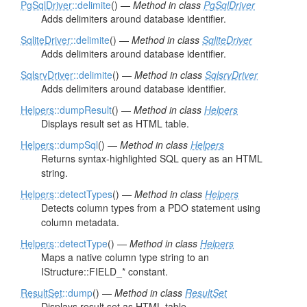
PgSqlDriver
::delimite
() —
Method in class
PgSqlDriver
Adds delimiters around database identifier.
SqliteDriver
::delimite
() —
Method in class
SqliteDriver
Adds delimiters around database identifier.
SqlsrvDriver
::delimite
() —
Method in class
SqlsrvDriver
Adds delimiters around database identifier.
Helpers
::dumpResult
() —
Method in class
Helpers
Displays result set as HTML table.
Helpers
::dumpSql
() —
Method in class
Helpers
Returns syntax-highlighted SQL query as an HTML
string.
Helpers
::detectTypes
() —
Method in class
Helpers
Detects column types from a PDO statement using
column metadata.
Helpers
::detectType
() —
Method in class
Helpers
Maps a native column type string to an
IStructure::FIELD_* constant.
ResultSet
::dump
() —
Method in class
ResultSet
Displays result set as HTML table.