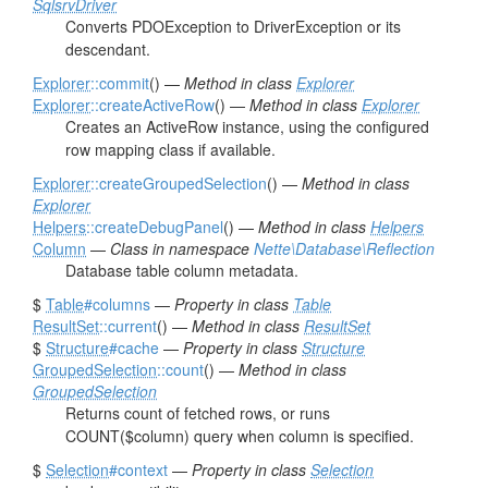
SqlsrvDriver
Converts PDOException to DriverException or its
descendant.
Explorer
::commit
() —
Method in class
Explorer
Explorer
::createActiveRow
() —
Method in class
Explorer
Creates an ActiveRow instance, using the configured
row mapping class if available.
Explorer
::createGroupedSelection
() —
Method in class
Explorer
Helpers
::createDebugPanel
() —
Method in class
Helpers
Column
—
Class in namespace
Nette\Database\Reflection
Database table column metadata.
$
Table
#columns
—
Property in class
Table
ResultSet
::current
() —
Method in class
ResultSet
$
Structure
#cache
—
Property in class
Structure
GroupedSelection
::count
() —
Method in class
GroupedSelection
Returns count of fetched rows, or runs
COUNT($column) query when column is specified.
$
Selection
#context
—
Property in class
Selection