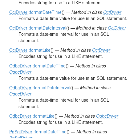
Encodes string for use in a LIKE statement.
OciDriver
::formatDateTime
() —
Method in class
OciDriver
Formats a date-time value for use in an SQL statement.
OciDriver
::formatDateInterval
() —
Method in class
OciDriver
Formats a date-time interval for use in an SQL
statement.
OciDriver
::formatLike
() —
Method in class
OciDriver
Encodes string for use in a LIKE statement.
OdbcDriver
::formatDateTime
() —
Method in class
OdbcDriver
Formats a date-time value for use in an SQL statement.
OdbcDriver
::formatDateInterval
() —
Method in class
OdbcDriver
Formats a date-time interval for use in an SQL
statement.
OdbcDriver
::formatLike
() —
Method in class
OdbcDriver
Encodes string for use in a LIKE statement.
PgSqlDriver
::formatDateTime
() —
Method in class
PgSqlDriver