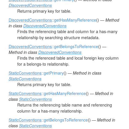
DiscoveredConventions
Returns primary key for table.
DiscoveredConventions
::getHasManyReference
() —
Method
in class
DiscoveredConventions
Finds the referencing table and column for a has-many
relationship by searching structure metadata.
DiscoveredConventions
::getBelongsToReference
() —
Method in class
DiscoveredConventions
Finds the referenced table and local foreign key column
for a belongs-to relationship.
StaticConventions
::getPrimary
() —
Method in class
StaticConventions
Returns primary key for table.
StaticConventions
::getHasManyReference
() —
Method in
class
StaticConventions
Returns the referencing table name and referencing
column for a has-many relationship.
StaticConventions
::getBelongsToReference
() —
Method in
class
StaticConventions