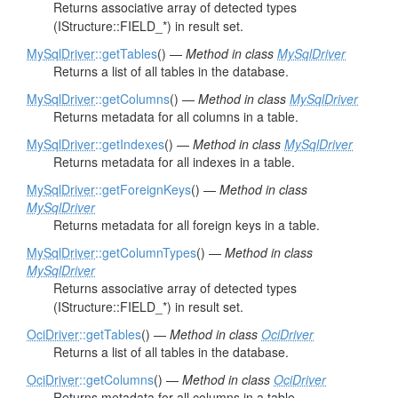
Returns associative array of detected types
(IStructure::FIELD_*) in result set.
MySqlDriver
::getTables
() —
Method in class
MySqlDriver
Returns a list of all tables in the database.
MySqlDriver
::getColumns
() —
Method in class
MySqlDriver
Returns metadata for all columns in a table.
MySqlDriver
::getIndexes
() —
Method in class
MySqlDriver
Returns metadata for all indexes in a table.
MySqlDriver
::getForeignKeys
() —
Method in class
MySqlDriver
Returns metadata for all foreign keys in a table.
MySqlDriver
::getColumnTypes
() —
Method in class
MySqlDriver
Returns associative array of detected types
(IStructure::FIELD_*) in result set.
OciDriver
::getTables
() —
Method in class
OciDriver
Returns a list of all tables in the database.
OciDriver
::getColumns
() —
Method in class
OciDriver
Returns metadata for all columns in a table.