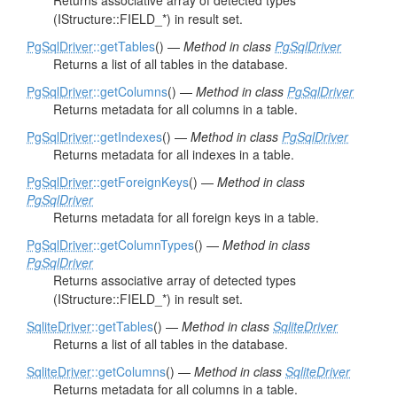
Returns associative array of detected types
(IStructure::FIELD_*) in result set.
PgSqlDriver
::getTables
() —
Method in class
PgSqlDriver
Returns a list of all tables in the database.
PgSqlDriver
::getColumns
() —
Method in class
PgSqlDriver
Returns metadata for all columns in a table.
PgSqlDriver
::getIndexes
() —
Method in class
PgSqlDriver
Returns metadata for all indexes in a table.
PgSqlDriver
::getForeignKeys
() —
Method in class
PgSqlDriver
Returns metadata for all foreign keys in a table.
PgSqlDriver
::getColumnTypes
() —
Method in class
PgSqlDriver
Returns associative array of detected types
(IStructure::FIELD_*) in result set.
SqliteDriver
::getTables
() —
Method in class
SqliteDriver
Returns a list of all tables in the database.
SqliteDriver
::getColumns
() —
Method in class
SqliteDriver
Returns metadata for all columns in a table.