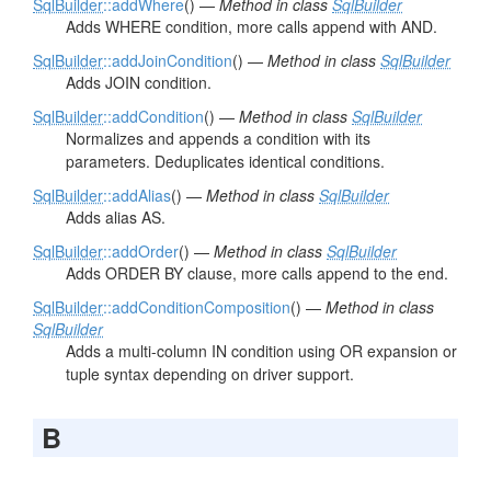
SqlBuilder
::addWhere
() —
Method in class
SqlBuilder
Adds WHERE condition, more calls append with AND.
SqlBuilder
::addJoinCondition
() —
Method in class
SqlBuilder
Adds JOIN condition.
SqlBuilder
::addCondition
() —
Method in class
SqlBuilder
Normalizes and appends a condition with its
parameters. Deduplicates identical conditions.
SqlBuilder
::addAlias
() —
Method in class
SqlBuilder
Adds alias AS.
SqlBuilder
::addOrder
() —
Method in class
SqlBuilder
Adds ORDER BY clause, more calls append to the end.
SqlBuilder
::addConditionComposition
() —
Method in class
SqlBuilder
Adds a multi-column IN condition using OR expansion or
tuple syntax depending on driver support.
B