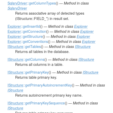
SqlsrvDriver
::getColumnTypes
() —
Method in class
SqlsrvDriver
Returns associative array of detected types
(IStructure::FIELD_*) in result set.
Explorer
::getInsertId
() —
Method in class
Explorer
Explorer
::getConnection
() —
Method in class
Explorer
Explorer
::getStructure
() —
Method in class
Explorer
Explorer
::getConventions
() —
Method in class
Explorer
IStructure
::getTables
() —
Method in class
IStructure
Returns all tables in the database.
IStructure
::getColumns
() —
Method in class
IStructure
Returns all columns in a table.
IStructure
::getPrimaryKey
() —
Method in class
IStructure
Returns table primary key.
IStructure
::getPrimaryAutoincrementKey
() —
Method in class
IStructure
Returns autoincrement primary key name.
IStructure
::getPrimaryKeySequence
() —
Method in class
IStructure