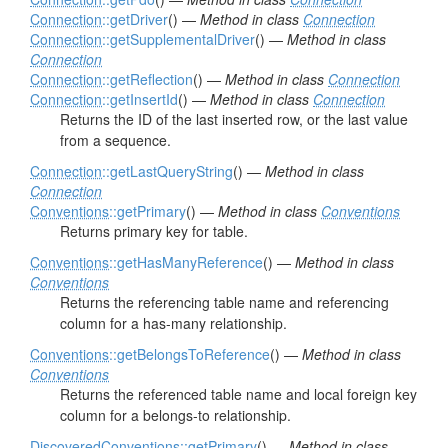
Connection
::getDriver
() —
Method in class
Connection
Connection
::getSupplementalDriver
() —
Method in class
Connection
Connection
::getReflection
() —
Method in class
Connection
Connection
::getInsertId
() —
Method in class
Connection
Returns the ID of the last inserted row, or the last value
from a sequence.
Connection
::getLastQueryString
() —
Method in class
Connection
Conventions
::getPrimary
() —
Method in class
Conventions
Returns primary key for table.
Conventions
::getHasManyReference
() —
Method in class
Conventions
Returns the referencing table name and referencing
column for a has-many relationship.
Conventions
::getBelongsToReference
() —
Method in class
Conventions
Returns the referenced table name and local foreign key
column for a belongs-to relationship.
DiscoveredConventions
::getPrimary
() —
Method in class