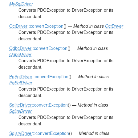
MySqlDriver
Converts PDOException to DriverException or its
descendant.
OciDriver
::convertException
() —
Method in class
OciDriver
Converts PDOException to DriverException or its
descendant.
OdbcDriver
::convertException
() —
Method in class
OdbcDriver
Converts PDOException to DriverException or its
descendant.
PgSqlDriver
::convertException
() —
Method in class
PgSqlDriver
Converts PDOException to DriverException or its
descendant.
SqliteDriver
::convertException
() —
Method in class
SqliteDriver
Converts PDOException to DriverException or its
descendant.
SqlsrvDriver
::convertException
() —
Method in class