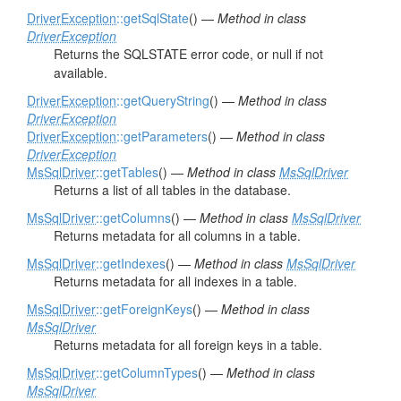
DriverException
::getSqlState
() —
Method in class
DriverException
Returns the SQLSTATE error code, or null if not
available.
DriverException
::getQueryString
() —
Method in class
DriverException
DriverException
::getParameters
() —
Method in class
DriverException
MsSqlDriver
::getTables
() —
Method in class
MsSqlDriver
Returns a list of all tables in the database.
MsSqlDriver
::getColumns
() —
Method in class
MsSqlDriver
Returns metadata for all columns in a table.
MsSqlDriver
::getIndexes
() —
Method in class
MsSqlDriver
Returns metadata for all indexes in a table.
MsSqlDriver
::getForeignKeys
() —
Method in class
MsSqlDriver
Returns metadata for all foreign keys in a table.
MsSqlDriver
::getColumnTypes
() —
Method in class
MsSqlDriver