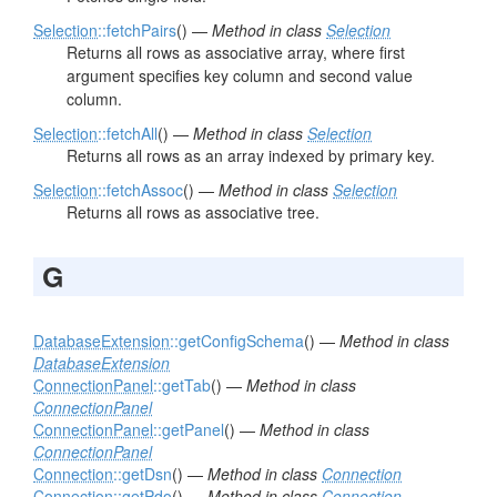
Selection
::fetchPairs
() —
Method in class
Selection
Returns all rows as associative array, where first
argument specifies key column and second value
column.
Selection
::fetchAll
() —
Method in class
Selection
Returns all rows as an array indexed by primary key.
Selection
::fetchAssoc
() —
Method in class
Selection
Returns all rows as associative tree.
G
DatabaseExtension
::getConfigSchema
() —
Method in class
DatabaseExtension
ConnectionPanel
::getTab
() —
Method in class
ConnectionPanel
ConnectionPanel
::getPanel
() —
Method in class
ConnectionPanel
Connection
::getDsn
() —
Method in class
Connection
Connection
::getPdo
() —
Method in class
Connection