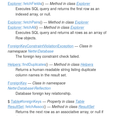
Explorer
::fetchFields
() —
Method in class
Explorer
Executes SQL query and returns the first row as an
indexed array, or null.
Explorer
::fetchPairs
() —
Method in class
Explorer
Explorer
::fetchAll
() —
Method in class
Explorer
Executes SQL query and returns all rows as an array of
Row objects.
ForeignKeyConstraintViolationException
—
Class in
namespace
Nette\Database
The foreign key constraint check failed.
Helpers
::findDuplicates
() —
Method in class
Helpers
Returns a human-readable string listing duplicate
column names in the result set.
ForeignKey
—
Class in namespace
Nette\Database\Reflection
Database foreign key relationship.
$
Table
#foreignKeys
—
Property in class
Table
ResultSet
::fetchAssoc
() —
Method in class
ResultSet
Returns the next row as an associative array, or null if