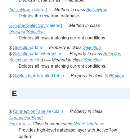
ActiveRow
::delete
() —
Method in class
ActiveRow
Deletes the row from database.
GroupedSelection
::delete
() —
Method in class
GroupedSelection
Deletes all rows matching current conditions.
$
Selection
#data
—
Property in class
Selection
$
Selection
#dataRefreshed
—
Property in class
Selection
Selection
::delete
() —
Method in class
Selection
Deletes all rows matching current conditions.
$
SqlBuilder
#delimitedTable
—
Property in class
SqlBuilder
E
$
ConnectionPanel
#explain
—
Property in class
ConnectionPanel
Explorer
—
Class in namespace
Nette\Database
Provides high-level database layer with ActiveRow
pattern.