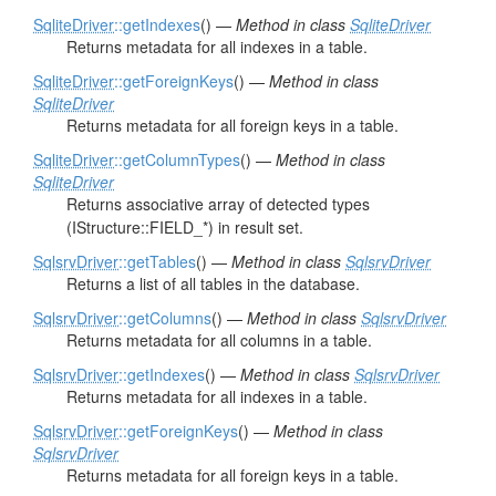
SqliteDriver
::getIndexes
() —
Method in class
SqliteDriver
Returns metadata for all indexes in a table.
SqliteDriver
::getForeignKeys
() —
Method in class
SqliteDriver
Returns metadata for all foreign keys in a table.
SqliteDriver
::getColumnTypes
() —
Method in class
SqliteDriver
Returns associative array of detected types
(IStructure::FIELD_*) in result set.
SqlsrvDriver
::getTables
() —
Method in class
SqlsrvDriver
Returns a list of all tables in the database.
SqlsrvDriver
::getColumns
() —
Method in class
SqlsrvDriver
Returns metadata for all columns in a table.
SqlsrvDriver
::getIndexes
() —
Method in class
SqlsrvDriver
Returns metadata for all indexes in a table.
SqlsrvDriver
::getForeignKeys
() —
Method in class
SqlsrvDriver
Returns metadata for all foreign keys in a table.