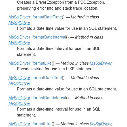
Creates a DriverException from a PDOException,
preserving error info and stack trace location.
MsSqlDriver
::formatDateTime
() —
Method in class
MsSqlDriver
Formats a date-time value for use in an SQL statement.
MsSqlDriver
::formatDateInterval
() —
Method in class
MsSqlDriver
Formats a date-time interval for use in an SQL
statement.
MsSqlDriver
::formatLike
() —
Method in class
MsSqlDriver
Encodes string for use in a LIKE statement.
MySqlDriver
::formatDateTime
() —
Method in class
MySqlDriver
Formats a date-time value for use in an SQL statement.
MySqlDriver
::formatDateInterval
() —
Method in class
MySqlDriver
Formats a date-time interval for use in an SQL
statement.
MySqlDriver
::formatLike
() —
Method in class
MySqlDriver