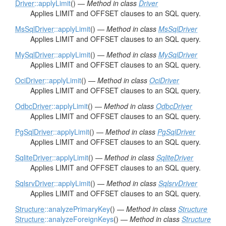
Driver
::applyLimit
() —
Method in class
Driver
Applies LIMIT and OFFSET clauses to an SQL query.
MsSqlDriver
::applyLimit
() —
Method in class
MsSqlDriver
Applies LIMIT and OFFSET clauses to an SQL query.
MySqlDriver
::applyLimit
() —
Method in class
MySqlDriver
Applies LIMIT and OFFSET clauses to an SQL query.
OciDriver
::applyLimit
() —
Method in class
OciDriver
Applies LIMIT and OFFSET clauses to an SQL query.
OdbcDriver
::applyLimit
() —
Method in class
OdbcDriver
Applies LIMIT and OFFSET clauses to an SQL query.
PgSqlDriver
::applyLimit
() —
Method in class
PgSqlDriver
Applies LIMIT and OFFSET clauses to an SQL query.
SqliteDriver
::applyLimit
() —
Method in class
SqliteDriver
Applies LIMIT and OFFSET clauses to an SQL query.
SqlsrvDriver
::applyLimit
() —
Method in class
SqlsrvDriver
Applies LIMIT and OFFSET clauses to an SQL query.
Structure
::analyzePrimaryKey
() —
Method in class
Structure
Structure
::analyzeForeignKeys
() —
Method in class
Structure