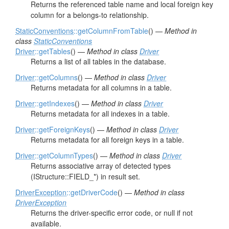
Returns the referenced table name and local foreign key
column for a belongs-to relationship.
StaticConventions
::getColumnFromTable
() —
Method in
class
StaticConventions
Driver
::getTables
() —
Method in class
Driver
Returns a list of all tables in the database.
Driver
::getColumns
() —
Method in class
Driver
Returns metadata for all columns in a table.
Driver
::getIndexes
() —
Method in class
Driver
Returns metadata for all indexes in a table.
Driver
::getForeignKeys
() —
Method in class
Driver
Returns metadata for all foreign keys in a table.
Driver
::getColumnTypes
() —
Method in class
Driver
Returns associative array of detected types
(IStructure::FIELD_*) in result set.
DriverException
::getDriverCode
() —
Method in class
DriverException
Returns the driver-specific error code, or null if not
available.