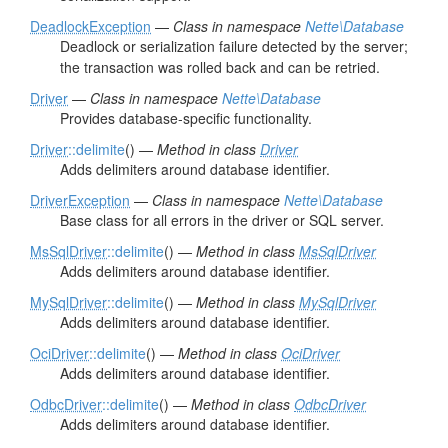
DeadlockException
—
Class in namespace
Nette\Database
Deadlock or serialization failure detected by the server;
the transaction was rolled back and can be retried.
Driver
—
Class in namespace
Nette\Database
Provides database-specific functionality.
Driver
::delimite
() —
Method in class
Driver
Adds delimiters around database identifier.
DriverException
—
Class in namespace
Nette\Database
Base class for all errors in the driver or SQL server.
MsSqlDriver
::delimite
() —
Method in class
MsSqlDriver
Adds delimiters around database identifier.
MySqlDriver
::delimite
() —
Method in class
MySqlDriver
Adds delimiters around database identifier.
OciDriver
::delimite
() —
Method in class
OciDriver
Adds delimiters around database identifier.
OdbcDriver
::delimite
() —
Method in class
OdbcDriver
Adds delimiters around database identifier.