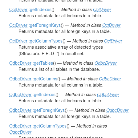
OciDriver
::getIndexes
() —
Method in class
OciDriver
Returns metadata for all indexes in a table.
OciDriver
::getForeignKeys
() —
Method in class
OciDriver
Returns metadata for all foreign keys in a table.
OciDriver
::getColumnTypes
() —
Method in class
OciDriver
Returns associative array of detected types
(IStructure::FIELD_*) in result set.
OdbcDriver
::getTables
() —
Method in class
OdbcDriver
Returns a list of all tables in the database.
OdbcDriver
::getColumns
() —
Method in class
OdbcDriver
Returns metadata for all columns in a table.
OdbcDriver
::getIndexes
() —
Method in class
OdbcDriver
Returns metadata for all indexes in a table.
OdbcDriver
::getForeignKeys
() —
Method in class
OdbcDriver
Returns metadata for all foreign keys in a table.
OdbcDriver
::getColumnTypes
() —
Method in class
OdbcDriver