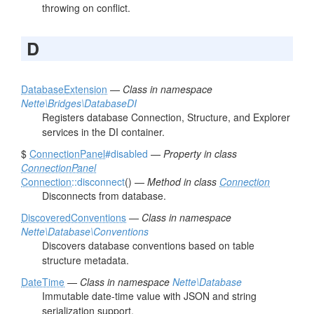
throwing on conflict.
D
DatabaseExtension
—
Class in namespace
Nette\Bridges\DatabaseDI
Registers database Connection, Structure, and Explorer
services in the DI container.
$
ConnectionPanel
#disabled
—
Property in class
ConnectionPanel
Connection
::disconnect
() —
Method in class
Connection
Disconnects from database.
DiscoveredConventions
—
Class in namespace
Nette\Database\Conventions
Discovers database conventions based on table
structure metadata.
DateTime
—
Class in namespace
Nette\Database
Immutable date-time value with JSON and string
serialization support.