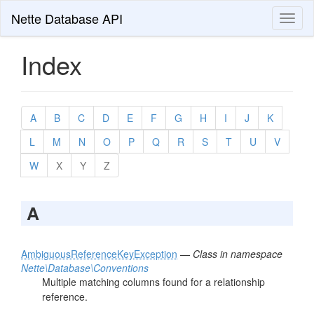
Nette Database API
Toggl
naviga
Index
A
B
C
D
E
F
G
H
I
J
K
L
M
N
O
P
Q
R
S
T
U
V
W
X
Y
Z
A
AmbiguousReferenceKeyException
—
Class in namespace
Nette\Database\Conventions
Multiple matching columns found for a relationship
reference.