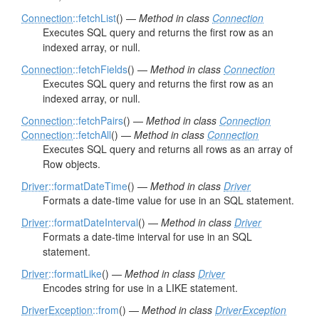
Connection
::fetchList
() —
Method in class
Connection
Executes SQL query and returns the first row as an
indexed array, or null.
Connection
::fetchFields
() —
Method in class
Connection
Executes SQL query and returns the first row as an
indexed array, or null.
Connection
::fetchPairs
() —
Method in class
Connection
Connection
::fetchAll
() —
Method in class
Connection
Executes SQL query and returns all rows as an array of
Row objects.
Driver
::formatDateTime
() —
Method in class
Driver
Formats a date-time value for use in an SQL statement.
Driver
::formatDateInterval
() —
Method in class
Driver
Formats a date-time interval for use in an SQL
statement.
Driver
::formatLike
() —
Method in class
Driver
Encodes string for use in a LIKE statement.
DriverException
::from
() —
Method in class
DriverException