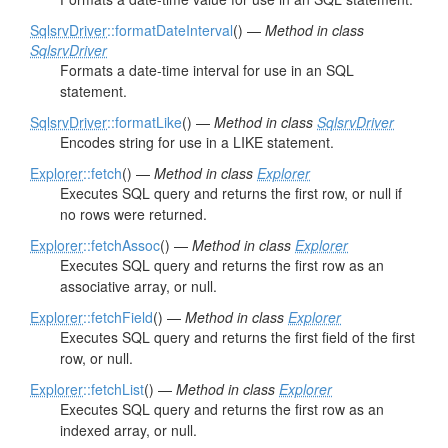
SqlsrvDriver
::formatDateInterval
() —
Method in class
SqlsrvDriver
Formats a date-time interval for use in an SQL
statement.
SqlsrvDriver
::formatLike
() —
Method in class
SqlsrvDriver
Encodes string for use in a LIKE statement.
Explorer
::fetch
() —
Method in class
Explorer
Executes SQL query and returns the first row, or null if
no rows were returned.
Explorer
::fetchAssoc
() —
Method in class
Explorer
Executes SQL query and returns the first row as an
associative array, or null.
Explorer
::fetchField
() —
Method in class
Explorer
Executes SQL query and returns the first field of the first
row, or null.
Explorer
::fetchList
() —
Method in class
Explorer
Executes SQL query and returns the first row as an
indexed array, or null.