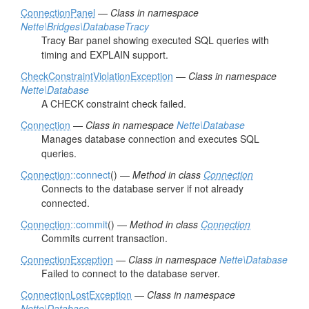
ConnectionPanel
—
Class in namespace
Nette\Bridges\DatabaseTracy
Tracy Bar panel showing executed SQL queries with
timing and EXPLAIN support.
CheckConstraintViolationException
—
Class in namespace
Nette\Database
A CHECK constraint check failed.
Connection
—
Class in namespace
Nette\Database
Manages database connection and executes SQL
queries.
Connection
::connect
() —
Method in class
Connection
Connects to the database server if not already
connected.
Connection
::commit
() —
Method in class
Connection
Commits current transaction.
ConnectionException
—
Class in namespace
Nette\Database
Failed to connect to the database server.
ConnectionLostException
—
Class in namespace
Nette\Database