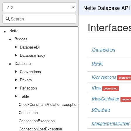
Nette Database API
Interface
Nette
Bridges
DatabaseDI
Conventions
DatabaseTracy
Driver
Database
Conventions
IConventions
deprecate
Drivers
IRow
Reflection
deprecated
Table
IRowContainer
deprec
CheckConstraintViolationException
IStructure
Connection
ConnectionException
ISupplementalDriver
ConnectionLostException