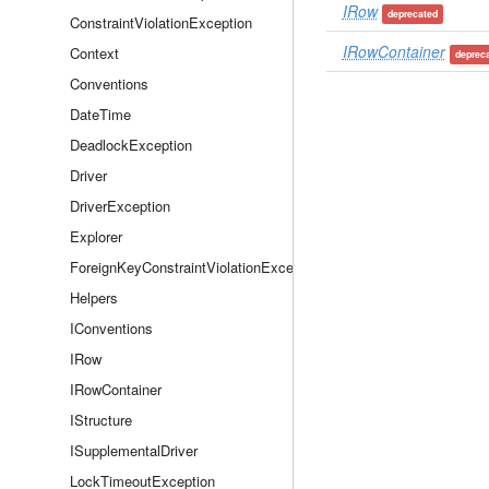
IRow
deprecated
ConstraintViolationException
IRowContainer
Context
deprec
Conventions
DateTime
DeadlockException
Driver
DriverException
Explorer
ForeignKeyConstraintViolationException
Helpers
IConventions
IRow
IRowContainer
IStructure
ISupplementalDriver
LockTimeoutException