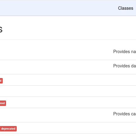
Classes
s
Provides na
Provides dat
d
ated
Provides ca
deprecated