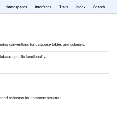
Namespaces
Interfaces
Traits
Index
Search
ming conventions for database tables and columns.
abase-specific functionality.
ched reflection for database structure.