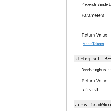
Prepends simple tok
Parameters
Return Value
MacroTokens
string|null
fe
Reads single token
Return Value
string|null
array
fetchWor