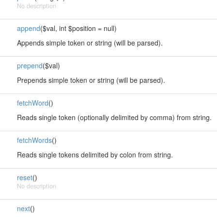
No description
append
($val, int $position = null)
Appends simple token or string (will be parsed).
prepend
($val)
Prepends simple token or string (will be parsed).
fetchWord
()
Reads single token (optionally delimited by comma) from string.
fetchWords
()
Reads single tokens delimited by colon from string.
reset
()
No description
next
()