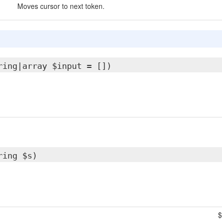
Moves cursor to next token.
ring|array $input = [])
ring $s)
$