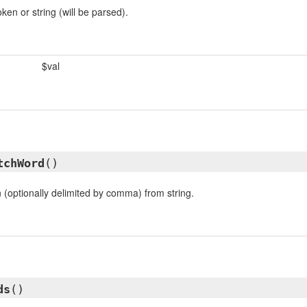
en or string (will be parsed).
$val
tchWord
()
 (optionally delimited by comma) from string.
ds
()