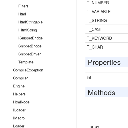
T_NUMBER
Filters
T_VARIABLE
Html
T_STRING
HtmlStringable
T_CAST
IHtmlString
ISnippetBridge
T_KEYWORD
SnippetBridge
T_CHAR
SnippetDriver
Properties
Template
CompileException
int
Compiler
Engine
Methods
Helpers
HtmlNode
ILoader
IMacro
Loader
array