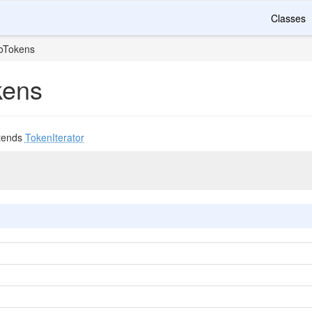
Classes
oTokens
kens
tends
TokenIterator