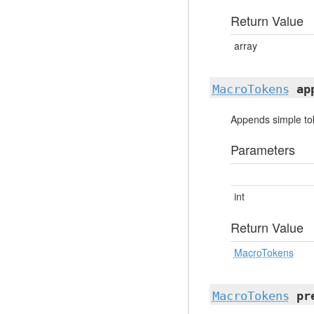
Return Value
array
MacroTokens
ap
Appends simple toke
Parameters
int
Return Value
MacroTokens
MacroTokens
pr