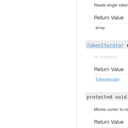
Reads single token
Return Value
array
TokenIterator
No description
Return Value
TokenIterator
protected voi
Moves cursor to ne
Return Value