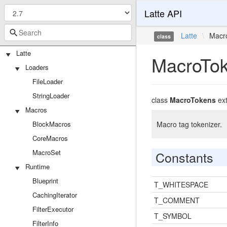
Latte API
Latte
\
Macr
class
Latte
MacroTo
Loaders
FileLoader
StringLoader
class
MacroTokens
ex
Macros
BlockMacros
Macro tag tokenizer.
CoreMacros
MacroSet
Constants
Runtime
Blueprint
T_WHITESPACE
CachingIterator
T_COMMENT
FilterExecutor
T_SYMBOL
FilterInfo