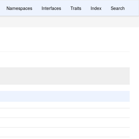
Namespaces
Interfaces
Traits
Index
Search