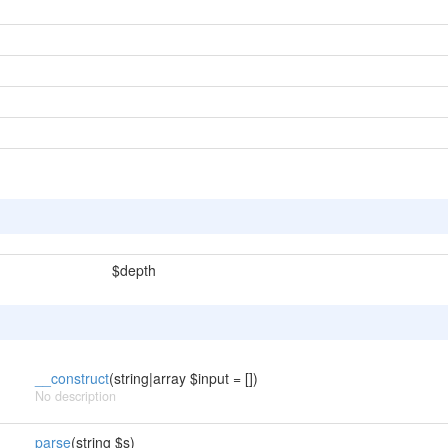
$depth
__construct
(string|array $input = [])
No description
parse
(string $s)