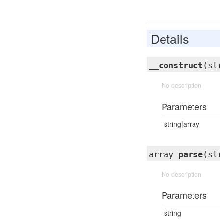
Details
__construct
(st
No description
Parameters
string|array
array
parse
(st
No description
Parameters
string