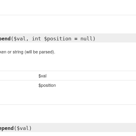
pend
($val, int $position = null)
n or string (will be parsed).
$val
$position
epend
($val)