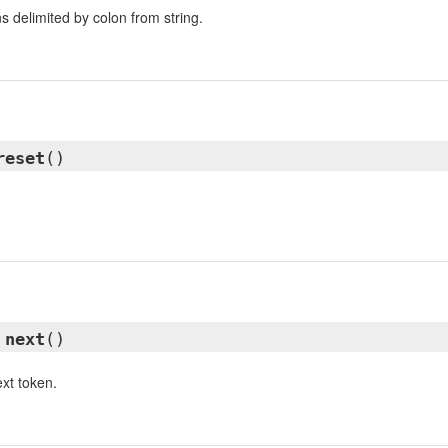
s delimited by colon from string.
reset
()
d
next
()
xt token.