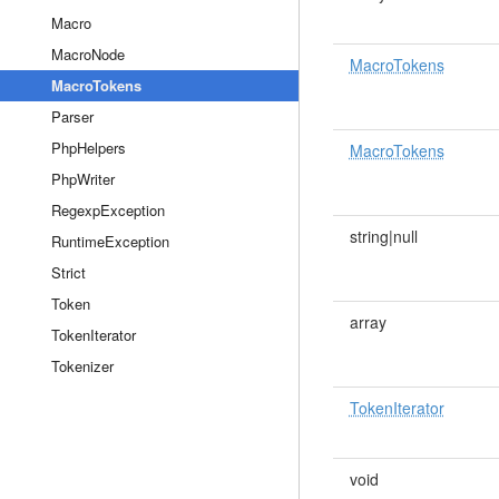
Macro
MacroNode
MacroTokens
MacroTokens
Parser
PhpHelpers
MacroTokens
PhpWriter
RegexpException
string|null
RuntimeException
Strict
Token
array
TokenIterator
Tokenizer
TokenIterator
void