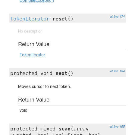
CompileException
at line 174
TokenIterator
reset
()
No description
Return Value
TokenIterator
at line 184
protected void
next
()
Moves cursor to next token.
Return Value
void
at line 195
protected mixed
scan
(array