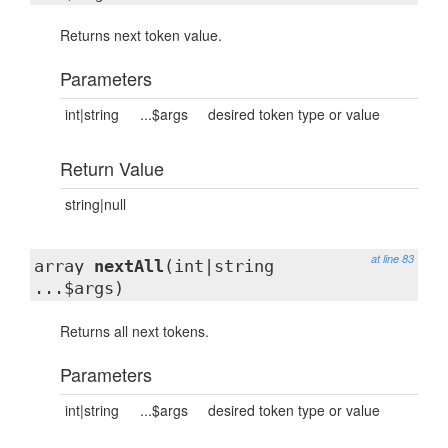
Returns next token value.
Parameters
int|string
...$args
desired token type or value
Return Value
string|null
at line 83
array
nextAll
(int|string
...$args)
Returns all next tokens.
Parameters
int|string
...$args
desired token type or value