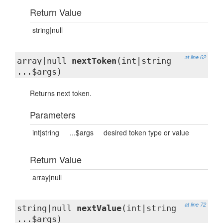
Return Value
string|null
at line 62
array|null
nextToken
(int|string
...$args)
Returns next token.
Parameters
int|string
...$args
desired token type or value
Return Value
array|null
at line 72
string|null
nextValue
(int|string
...$args)