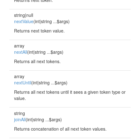
Returns next token.
string|null
nextValue
(int|string ...$args)
Returns next token value.
array
nextAll
(int|string ...$args)
Returns all next tokens.
array
nextUntil
(int|string ...$args)
Returns all next tokens until it sees a given token type or
value.
string
joinAll
(int|string ...$args)
Returns concatenation of all next token values.