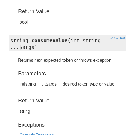
Return Value
bool
at line 160
string
consumeValue
(int|string
...$args)
Returns next expected token or throws exception.
Parameters
int|string
...$args
desired token type or value
Return Value
string
Exceptions