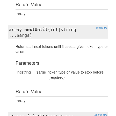
Return Value
array
at line 94
array
nextUntil
(int|string
...$args)
Returns all next tokens until it sees a given token type or
value.
Parameters
int|string
...$args
token type or value to stop before
(required)
Return Value
array
at line 104