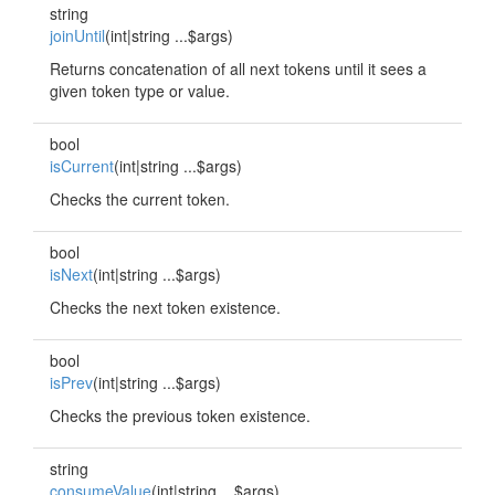
string
joinUntil
(int|string ...$args)
Returns concatenation of all next tokens until it sees a
given token type or value.
bool
isCurrent
(int|string ...$args)
Checks the current token.
bool
isNext
(int|string ...$args)
Checks the next token existence.
bool
isPrev
(int|string ...$args)
Checks the previous token existence.
string
consumeValue
(int|string ...$args)