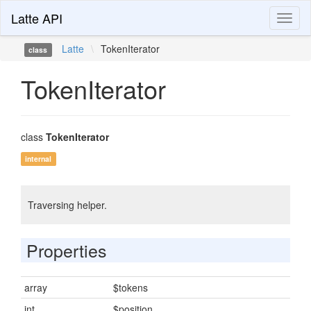
Latte API
Toggl
naviga
Latte
\
TokenIterator
class
TokenIterator
class
TokenIterator
internal
Traversing helper.
Properties
array
$tokens
int
$position