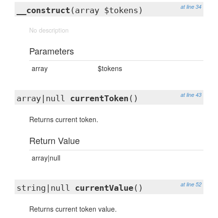
at line 34
__construct
(array $tokens)
No description
Parameters
array
$tokens
at line 43
array|null
currentToken
()
Returns current token.
Return Value
array|null
at line 52
string|null
currentValue
()
Returns current token value.