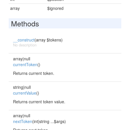
array
$ignored
Methods
__construct
(array $tokens)
No description
array|null
currentToken
()
Returns current token.
string|null
currentValue
()
Returns current token value.
array|null
nextToken
(int|string ...$args)