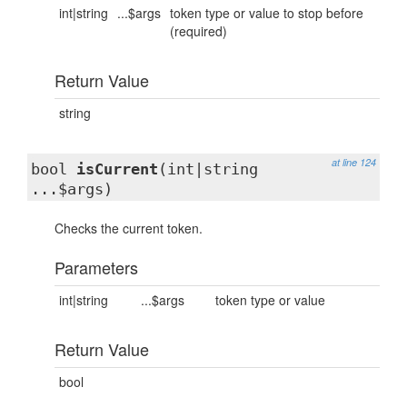
int|string
...$args
token type or value to stop before
(required)
Return Value
string
at line 124
bool
isCurrent
(int|string
...$args)
Checks the current token.
Parameters
int|string
...$args
token type or value
Return Value
bool