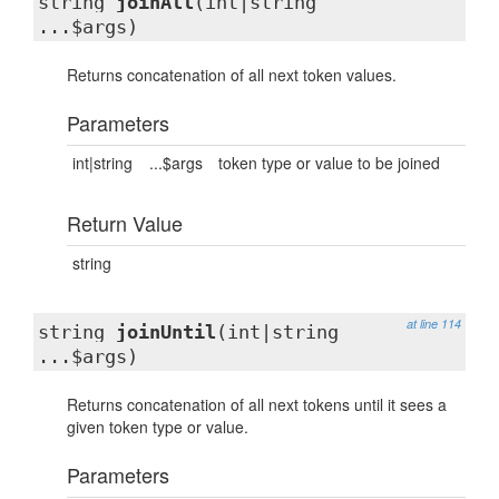
string
joinAll
(int|string
...$args)
Returns concatenation of all next token values.
Parameters
int|string
...$args
token type or value to be joined
Return Value
string
at line 114
string
joinUntil
(int|string
...$args)
Returns concatenation of all next tokens until it sees a
given token type or value.
Parameters