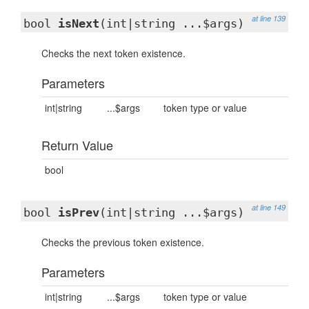
at line 139
bool
isNext
(int|string ...$args)
Checks the next token existence.
Parameters
int|string
...$args
token type or value
Return Value
bool
at line 149
bool
isPrev
(int|string ...$args)
Checks the previous token existence.
Parameters
int|string
...$args
token type or value