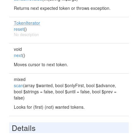
Returns next expected token or throws exception.
TokenIterator
reset
()
No description
void
next
()
Moves cursor to next token.
mixed
scan
(array $wanted, bool $onlyFirst, bool $advance,
bool $strings = false, bool $until = false, bool $prev =
false)
Looks for (first) (not) wanted tokens.
Details