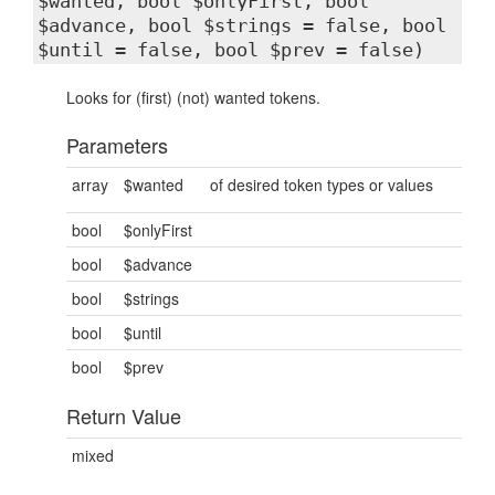
$wanted, bool $onlyFirst, bool
$advance, bool $strings = false, bool
$until = false, bool $prev = false)
Looks for (first) (not) wanted tokens.
Parameters
array
$wanted
of desired token types or values
bool
$onlyFirst
bool
$advance
bool
$strings
bool
$until
bool
$prev
Return Value
mixed