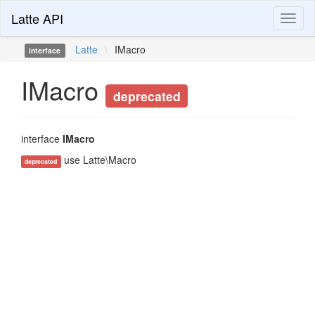
Latte API
Toggl
naviga
Latte
\
IMacro
interface
IMacro
deprecated
interface
IMacro
use Latte\Macro
deprecated