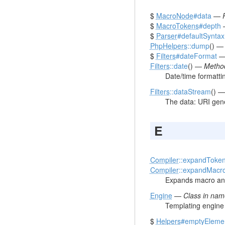
$
MacroNode
#data
—
$
MacroTokens
#depth
$
Parser
#defaultSyntax
PhpHelpers
::dump
() 
$
Filters
#dateFormat
Filters
::date
() —
Method
Date/time formatti
Filters
::dataStream
() 
The data: URI gene
E
Compiler
::expandToke
Compiler
::expandMacr
Expands macro and
Engine
—
Class in na
Templating engine 
$
Helpers
#emptyEleme