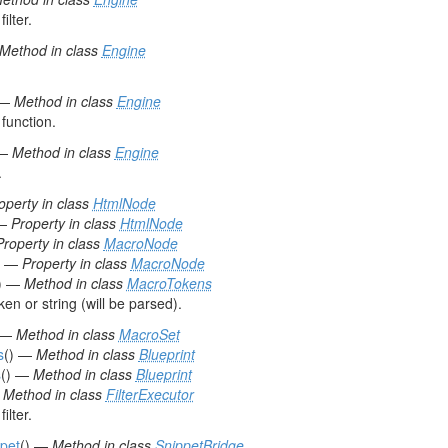
ilter.
Method in class
Engine
 —
Method in class
Engine
function.
 —
Method in class
Engine
.
operty in class
HtmlNode
—
Property in class
HtmlNode
Property in class
MacroNode
—
Property in class
MacroNode
) —
Method in class
MacroTokens
n or string (will be parsed).
 —
Method in class
MacroSet
s
() —
Method in class
Blueprint
s
() —
Method in class
Blueprint
—
Method in class
FilterExecutor
ilter.
pet
() —
Method in class
SnippetBridge