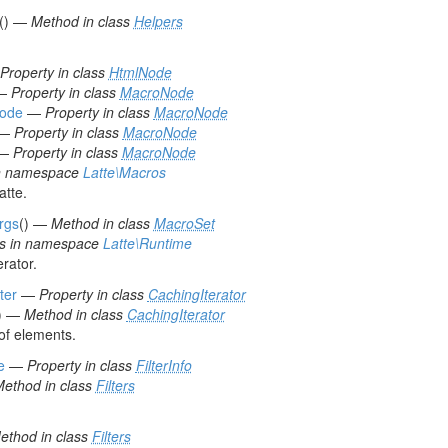
() —
Method in class
Helpers
Property in class
HtmlNode
—
Property in class
MacroNode
Code
—
Property in class
MacroNode
—
Property in class
MacroNode
—
Property in class
MacroNode
in namespace
Latte\Macros
atte.
rgs
() —
Method in class
MacroSet
ss in namespace
Latte\Runtime
rator.
ter
—
Property in class
CachingIterator
) —
Method in class
CachingIterator
of elements.
e
—
Property in class
FilterInfo
ethod in class
Filters
ethod in class
Filters