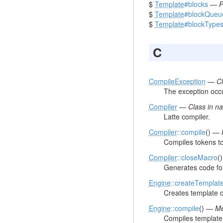
$
Template
#blocks
—
P
$
Template
#blockQueu
$
Template
#blockType
C
CompileException
—
C
The exception occu
Compiler
—
Class in 
Latte compiler.
Compiler
::compile
() —
Compiles tokens t
Compiler
::closeMacro
(
Generates code for 
Engine
::createTemplat
Creates template o
Engine
::compile
() —
Me
Compiles template