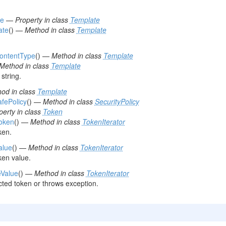
pe
—
Property in class
Template
ate
() —
Method in class
Template
ContentType
() —
Method in class
Template
Method in class
Template
string.
od in class
Template
afePolicy
() —
Method in class
SecurityPolicy
perty in class
Token
Token
() —
Method in class
TokenIterator
ken.
alue
() —
Method in class
TokenIterator
ken value.
eValue
() —
Method in class
TokenIterator
ted token or throws exception.