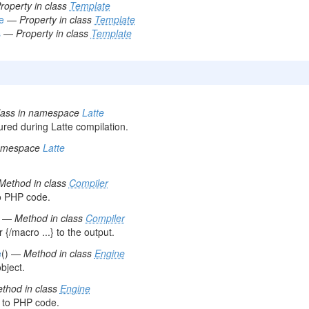
roperty in class
Template
e
—
Property in class
Template
s
—
Property in class
Template
lass in namespace
Latte
red during Latte compilation.
namespace
Latte
Method in class
Compiler
o PHP code.
) —
Method in class
Compiler
{/macro ...} to the output.
e
() —
Method in class
Engine
bject.
thod in class
Engine
 to PHP code.