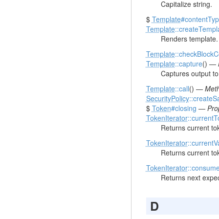
Capitalize string.
$
Template
#contentTy
Template
::createTempl
Renders template.
Template
::checkBlock
Template
::capture
() —
Captures output to 
Template
::call
() —
Meth
SecurityPolicy
::createS
$
Token
#closing
—
Pro
TokenIterator
::current
Returns current to
TokenIterator
::currentV
Returns current to
TokenIterator
::consum
Returns next expec
D