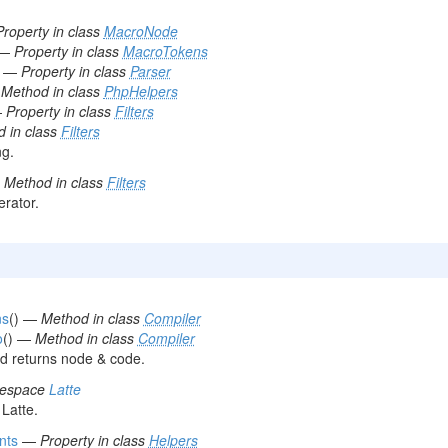
Property in class
MacroNode
—
Property in class
MacroTokens
—
Property in class
Parser
—
Method in class
PhpHelpers
—
Property in class
Filters
 in class
Filters
ng.
—
Method in class
Filters
rator.
ns
() —
Method in class
Compiler
o
() —
Method in class
Compiler
 returns node & code.
mespace
Latte
Latte.
nts
—
Property in class
Helpers