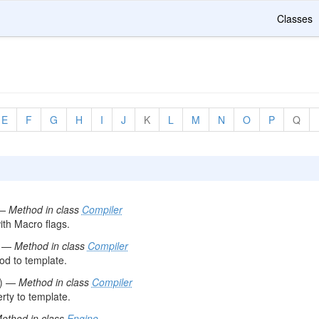
Classes
E
F
G
H
I
J
K
L
M
N
O
P
Q
 —
Method in class
Compiler
th Macro flags.
) —
Method in class
Compiler
d to template.
() —
Method in class
Compiler
ty to template.
ethod in class
Engine