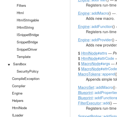
Registers run-time f
Filters
Html
Engine
::addMacro
() —
Adds new macro.
HtmlStringable
Engine
::addFunction
()
IHtmlString
Registers run-time 
ISnippetBridge
Engine
::addProvider
()
SnippetBridge
Adds new provider
SnippetDriver
$
HtmlNode
#attrs
—
Pr
Template
$
HtmlNode
#attrCode
$
MacroNode
#args
—
Sandbox
$
MacroNode
#attrCode
SecurityPolicy
MacroTokens
::append
(
CompileException
Appends simple toke
Compiler
MacroSet
::addMacro
()
Blueprint
::addPropertie
Engine
Blueprint
::addFunction
Helpers
FilterExecutor
::add
() 
HtmlNode
Registers run-time f
ILoader
SnippetBridge
::addSnip