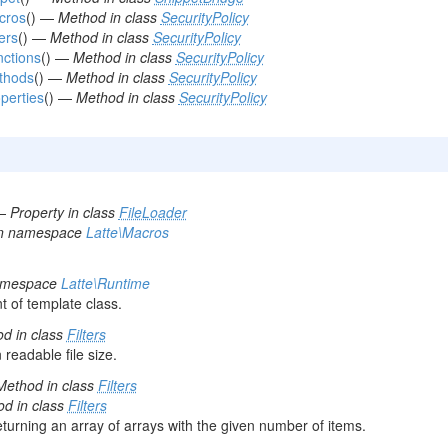
cros
() —
Method in class
SecurityPolicy
ters
() —
Method in class
SecurityPolicy
nctions
() —
Method in class
SecurityPolicy
thods
() —
Method in class
SecurityPolicy
operties
() —
Method in class
SecurityPolicy
—
Property in class
FileLoader
in namespace
Latte\Macros
namespace
Latte\Runtime
t of template class.
d in class
Filters
readable file size.
Method in class
Filters
d in class
Filters
turning an array of arrays with the given number of items.