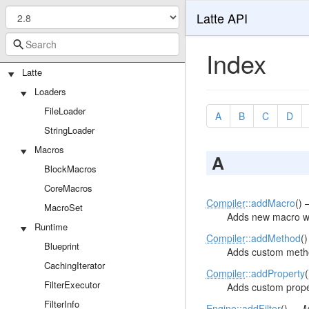
Latte API
Index
Latte
Loaders
FileLoader
A
B
C
D
StringLoader
Macros
A
BlockMacros
CoreMacros
Compiler
::addMacro
()
MacroSet
Adds new macro wi
Runtime
Compiler
::addMethod
(
Blueprint
Adds custom metho
CachingIterator
Compiler
::addProperty
FilterExecutor
Adds custom proper
FilterInfo
Engine
::addFilter
() —
M