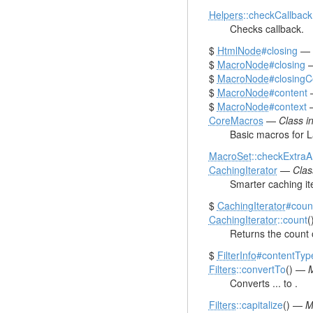
Helpers
::checkCallback
Checks callback.
$
HtmlNode
#closing
—
$
MacroNode
#closing
$
MacroNode
#closing
$
MacroNode
#content
$
MacroNode
#context
CoreMacros
—
Class 
Basic macros for L
MacroSet
::checkExtraA
CachingIterator
—
Cla
Smarter caching ite
$
CachingIterator
#coun
CachingIterator
::count
(
Returns the count 
$
FilterInfo
#contentTyp
Filters
::convertTo
() —
M
Converts ... to .
Filters
::capitalize
() —
M