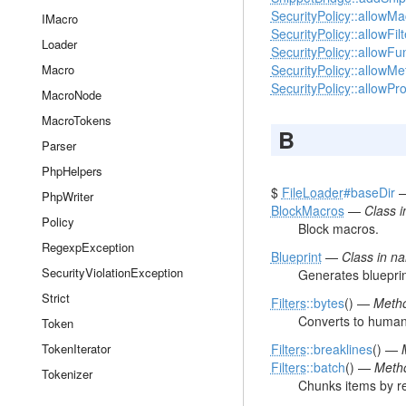
SecurityPolicy
::allowMa
IMacro
SecurityPolicy
::allowFil
Loader
SecurityPolicy
::allowFu
Macro
SecurityPolicy
::allowMe
SecurityPolicy
::allowPr
MacroNode
MacroTokens
B
Parser
PhpHelpers
$
FileLoader
#baseDir
PhpWriter
BlockMacros
—
Class 
Policy
Block macros.
RegexpException
Blueprint
—
Class in 
SecurityViolationException
Generates blueprin
Strict
Filters
::bytes
() —
Metho
Converts to human 
Token
TokenIterator
Filters
::breaklines
() —
Filters
::batch
() —
Metho
Tokenizer
Chunks items by re