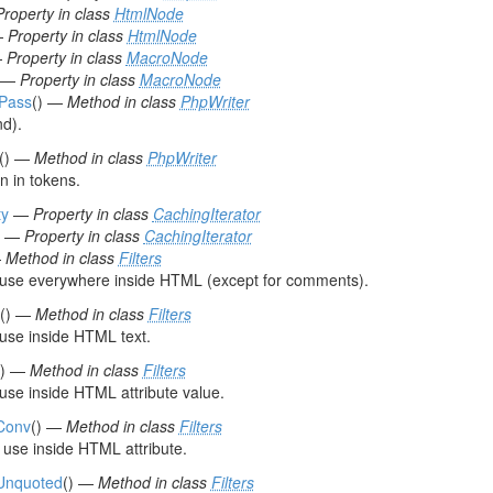
Property in class
HtmlNode
—
Property in class
HtmlNode
—
Property in class
MacroNode
—
Property in class
MacroNode
tPass
() —
Method in class
PhpWriter
d).
() —
Method in class
PhpWriter
 in tokens.
y
—
Property in class
CachingIterator
—
Property in class
CachingIterator
—
Method in class
Filters
r use everywhere inside HTML (except for comments).
() —
Method in class
Filters
 use inside HTML text.
() —
Method in class
Filters
 use inside HTML attribute value.
rConv
() —
Method in class
Filters
use inside HTML attribute.
rUnquoted
() —
Method in class
Filters