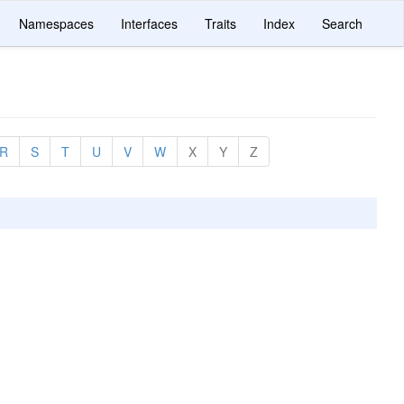
Namespaces
Interfaces
Traits
Index
Search
R
S
T
U
V
W
X
Y
Z