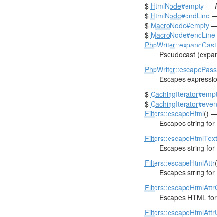
$
HtmlNode
#empty
—
$
HtmlNode
#endLine
$
MacroNode
#empty
$
MacroNode
#endLine
PhpWriter
::expandCas
Pseudocast (expan
PhpWriter
::escapePass
Escapes expression
$
CachingIterator
#empt
$
CachingIterator
#even
Filters
::escapeHtml
() 
Escapes string fo
Filters
::escapeHtmlText
Escapes string for
Filters
::escapeHtmlAttr
Escapes string for
Filters
::escapeHtmlAtt
Escapes HTML for 
Filters
::escapeHtmlAtt