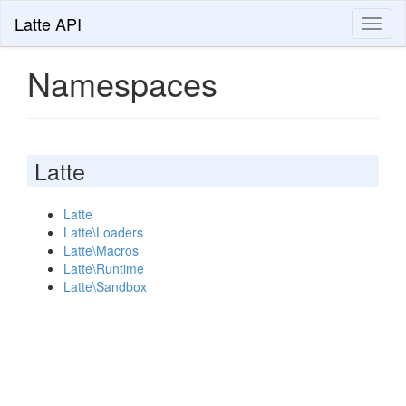
Latte API
Toggl
naviga
Namespaces
Latte
Latte
Latte\Loaders
Latte\Macros
Latte\Runtime
Latte\Sandbox