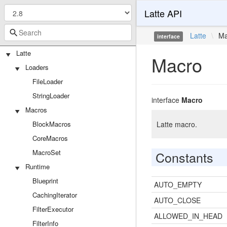
Latte API
Latte
\
Ma
interface
Latte
Macro
Loaders
FileLoader
StringLoader
interface
Macro
Macros
BlockMacros
Latte macro.
CoreMacros
MacroSet
Constants
Runtime
Blueprint
AUTO_EMPTY
CachingIterator
AUTO_CLOSE
FilterExecutor
ALLOWED_IN_HEAD
FilterInfo