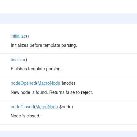
initialize
()
Initializes before template parsing.
finalize
()
Finishes template parsing.
nodeOpened
(
MacroNode
$node)
New node is found. Returns false to reject.
nodeClosed
(
MacroNode
$node)
Node is closed.