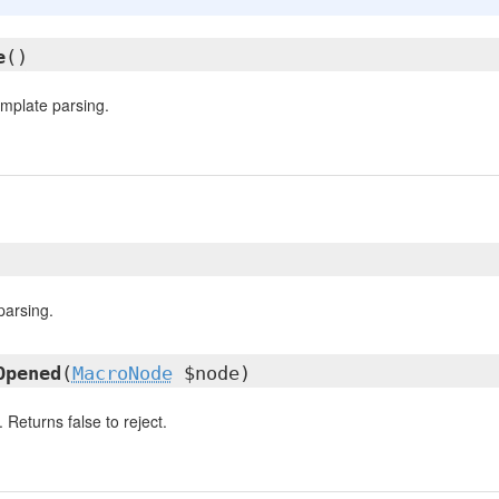
e
()
template parsing.
parsing.
Opened
(
MacroNode
$node)
Returns false to reject.