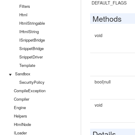
DEFAULT_FLAGS
Filters
Html
Methods
HtmlStringable
IHtmlString
void
ISnippetBridge
SnippetBridge
SnippetDriver
Template
Sandbox
bool|null
SecurityPolicy
CompileException
Compiler
void
Engine
Helpers
HtmlNode
Details
ILoader