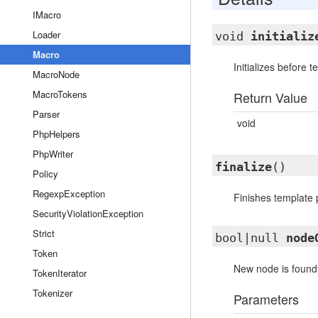
IMacro
Loader
void
initializ
Macro
Initializes before 
MacroNode
MacroTokens
Return Value
Parser
void
PhpHelpers
PhpWriter
finalize
()
Policy
RegexpException
Finishes template 
SecurityViolationException
Strict
bool|null
node
Token
New node is found. 
TokenIterator
Tokenizer
Parameters