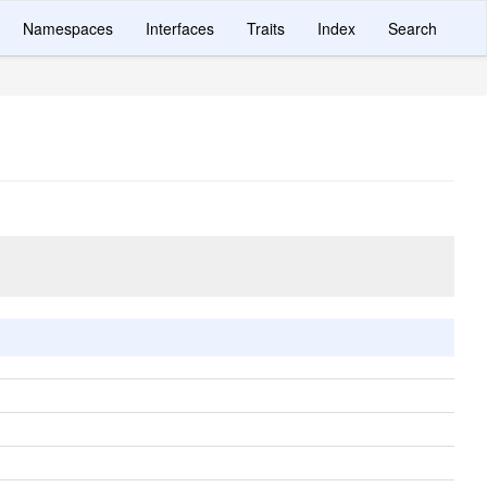
Namespaces
Interfaces
Traits
Index
Search