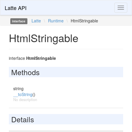
Latte API
Toggl
naviga
Latte
\
Runtime
\
HtmlStringable
interface
HtmlStringable
interface
HtmlStringable
Methods
string
__toString
()
No description
Details