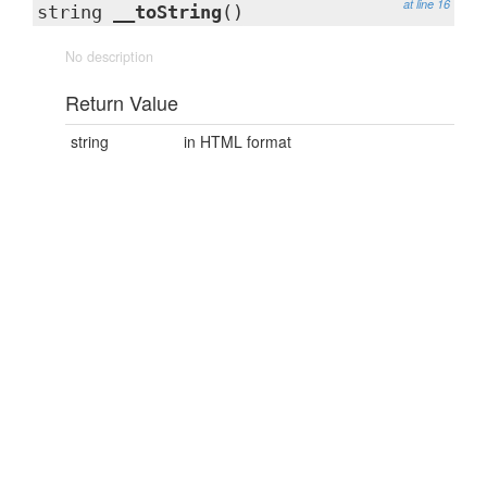
at line 16
string
__toString
()
No description
Return Value
string
in HTML format