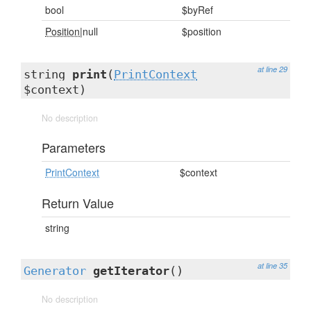
bool
$byRef
Position
|null
$position
at line 29
string
print
(
PrintContext
$context)
No description
Parameters
PrintContext
$context
Return Value
string
at line 35
Generator
getIterator
()
No description