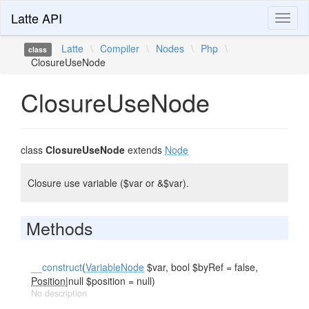
Latte API
Toggl
naviga
Latte
\
Compiler
\
Nodes
\
Php
\
class
ClosureUseNode
ClosureUseNode
class
ClosureUseNode
extends
Node
Closure use variable ($var or &$var).
Methods
__construct
(
VariableNode
$var, bool $byRef = false,
Position
|null $position = null)
No description