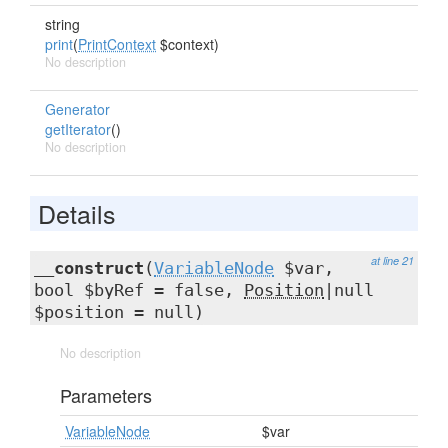
string
print
(
PrintContext
$context)
No description
Generator
getIterator
()
No description
Details
at line 21
__construct
(
VariableNode
$var,
bool $byRef = false,
Position
|null
$position = null)
No description
Parameters
VariableNode
$var