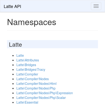
Latte API
Toggl
naviga
Namespaces
Latte
Latte
Latte\Attributes
Latte\Bridges
Latte\Bridges\Tracy
Latte\Compiler
Latte\Compiler\Nodes
Latte\Compiler\Nodes\Html
Latte\Compiler\Nodes\Php
Latte\Compiler\Nodes\Php\Expression
Latte\Compiler\Nodes\Php\Scalar
Latte\Essential