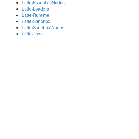
Latte\Essential\Nodes
Latte\Loaders
Latte\Runtime
Latte\Sandbox
Latte\Sandbox\Nodes
Latte\Tools