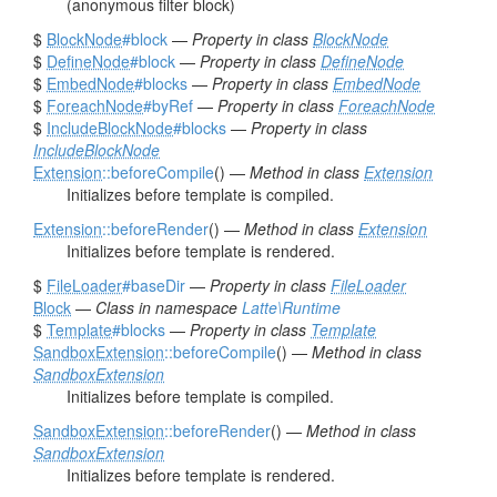
(anonymous filter block)
$
BlockNode
#block
—
Property in class
BlockNode
$
DefineNode
#block
—
Property in class
DefineNode
$
EmbedNode
#blocks
—
Property in class
EmbedNode
$
ForeachNode
#byRef
—
Property in class
ForeachNode
$
IncludeBlockNode
#blocks
—
Property in class
IncludeBlockNode
Extension
::beforeCompile
() —
Method in class
Extension
Initializes before template is compiled.
Extension
::beforeRender
() —
Method in class
Extension
Initializes before template is rendered.
$
FileLoader
#baseDir
—
Property in class
FileLoader
Block
—
Class in namespace
Latte\Runtime
$
Template
#blocks
—
Property in class
Template
SandboxExtension
::beforeCompile
() —
Method in class
SandboxExtension
Initializes before template is compiled.
SandboxExtension
::beforeRender
() —
Method in class
SandboxExtension
Initializes before template is rendered.