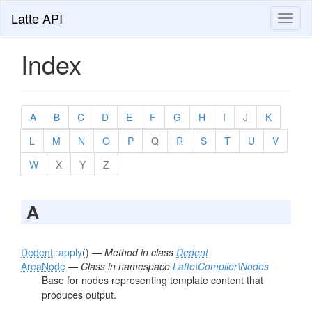
Latte API
Toggl
naviga
Index
A
B
C
D
E
F
G
H
I
J
K
L
M
N
O
P
Q
R
S
T
U
V
W
X
Y
Z
A
Dedent
::apply
() —
Method in class
Dedent
AreaNode
—
Class in namespace
Latte\Compiler\Nodes
Base for nodes representing template content that
produces output.