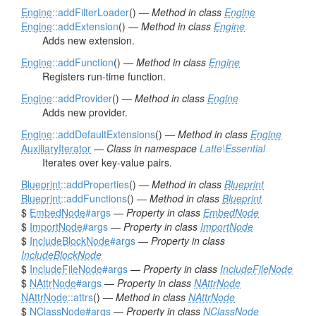
Engine
::addFilterLoader
() —
Method in class
Engine
Engine
::addExtension
() —
Method in class
Engine
Adds new extension.
Engine
::addFunction
() —
Method in class
Engine
Registers run-time function.
Engine
::addProvider
() —
Method in class
Engine
Adds new provider.
Engine
::addDefaultExtensions
() —
Method in class
Engine
AuxiliaryIterator
—
Class in namespace
Latte\Essential
Iterates over key-value pairs.
Blueprint
::addProperties
() —
Method in class
Blueprint
Blueprint
::addFunctions
() —
Method in class
Blueprint
$
EmbedNode
#args
—
Property in class
EmbedNode
$
ImportNode
#args
—
Property in class
ImportNode
$
IncludeBlockNode
#args
—
Property in class
IncludeBlockNode
$
IncludeFileNode
#args
—
Property in class
IncludeFileNode
$
NAttrNode
#args
—
Property in class
NAttrNode
NAttrNode
::attrs
() —
Method in class
NAttrNode
$
NClassNode
#args
—
Property in class
NClassNode