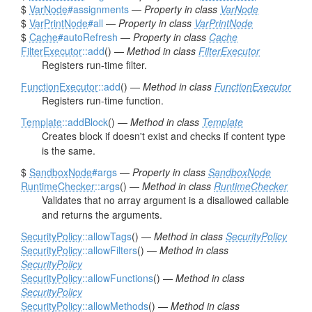
$
VarNode
#assignments
—
Property in class
VarNode
$
VarPrintNode
#all
—
Property in class
VarPrintNode
$
Cache
#autoRefresh
—
Property in class
Cache
FilterExecutor
::add
() —
Method in class
FilterExecutor
Registers run-time filter.
FunctionExecutor
::add
() —
Method in class
FunctionExecutor
Registers run-time function.
Template
::addBlock
() —
Method in class
Template
Creates block if doesn't exist and checks if content type
is the same.
$
SandboxNode
#args
—
Property in class
SandboxNode
RuntimeChecker
::args
() —
Method in class
RuntimeChecker
Validates that no array argument is a disallowed callable
and returns the arguments.
SecurityPolicy
::allowTags
() —
Method in class
SecurityPolicy
SecurityPolicy
::allowFilters
() —
Method in class
SecurityPolicy
SecurityPolicy
::allowFunctions
() —
Method in class
SecurityPolicy
SecurityPolicy
::allowMethods
() —
Method in class