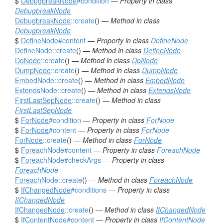
$
DebugbreakNode
#condition
—
Property in class
DebugbreakNode
DebugbreakNode
::create
() —
Method in class
DebugbreakNode
$
DefineNode
#content
—
Property in class
DefineNode
DefineNode
::create
() —
Method in class
DefineNode
DoNode
::create
() —
Method in class
DoNode
DumpNode
::create
() —
Method in class
DumpNode
EmbedNode
::create
() —
Method in class
EmbedNode
ExtendsNode
::create
() —
Method in class
ExtendsNode
FirstLastSepNode
::create
() —
Method in class
FirstLastSepNode
$
ForNode
#condition
—
Property in class
ForNode
$
ForNode
#content
—
Property in class
ForNode
ForNode
::create
() —
Method in class
ForNode
$
ForeachNode
#content
—
Property in class
ForeachNode
$
ForeachNode
#checkArgs
—
Property in class
ForeachNode
ForeachNode
::create
() —
Method in class
ForeachNode
$
IfChangedNode
#conditions
—
Property in class
IfChangedNode
IfChangedNode
::create
() —
Method in class
IfChangedNode
$
IfContentNode
#content
—
Property in class
IfContentNode