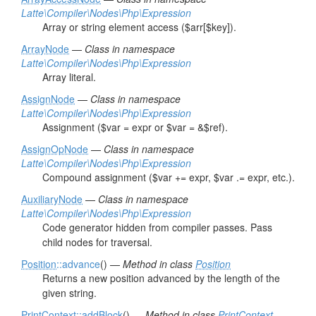
Latte\Compiler\Nodes\Php\Expression
Array or string element access ($arr[$key]).
ArrayNode
—
Class in namespace
Latte\Compiler\Nodes\Php\Expression
Array literal.
AssignNode
—
Class in namespace
Latte\Compiler\Nodes\Php\Expression
Assignment ($var = expr or $var = &$ref).
AssignOpNode
—
Class in namespace
Latte\Compiler\Nodes\Php\Expression
Compound assignment ($var += expr, $var .= expr, etc.).
AuxiliaryNode
—
Class in namespace
Latte\Compiler\Nodes\Php\Expression
Code generator hidden from compiler passes. Pass
child nodes for traversal.
Position
::advance
() —
Method in class
Position
Returns a new position advanced by the length of the
given string.
PrintContext
::addBlock
() —
Method in class
PrintContext