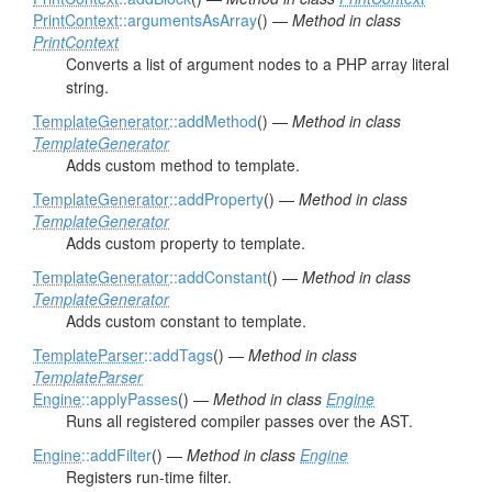
PrintContext
::argumentsAsArray
() —
Method in class
PrintContext
Converts a list of argument nodes to a PHP array literal
string.
TemplateGenerator
::addMethod
() —
Method in class
TemplateGenerator
Adds custom method to template.
TemplateGenerator
::addProperty
() —
Method in class
TemplateGenerator
Adds custom property to template.
TemplateGenerator
::addConstant
() —
Method in class
TemplateGenerator
Adds custom constant to template.
TemplateParser
::addTags
() —
Method in class
TemplateParser
Engine
::applyPasses
() —
Method in class
Engine
Runs all registered compiler passes over the AST.
Engine
::addFilter
() —
Method in class
Engine
Registers run-time filter.