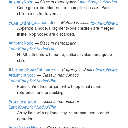
AuxiliaryNode
—
Class in namespace
Latte\Compiler\Nodes
Code generator hidden from compiler passes. Pass
child nodes for traversal.
FragmentNode
::append
() —
Method in class
FragmentNode
Appends a node. FragmentNode children are merged
inline; NopNodes are discarded.
AttributeNode
—
Class in namespace
Latte\Compiler\Nodes\Html
HTML attribute with name, optional value, and quote
style.
$
ElementNode
#attributes
—
Property in class
ElementNode
ArgumentNode
—
Class in namespace
Latte\Compiler\Nodes\Php
Function/method argument with optional name,
reference, and unpacking.
ArrayItemNode
—
Class in namespace
Latte\Compiler\Nodes\Php
Array item with optional key, reference, and spread
operator.
ArrayAccessNode
—
Class in namespace