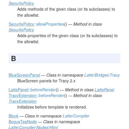
SecurityPolicy
Adds methods of the given class (or its subclasses) to
the allowlist.
SecurityPolicy
::allowProperties
() —
Method in class
SecurityPolicy
Adds properties of the given class (or its subclasses) to
the allowlist.
B
BlueScreenPanel
—
Class in namespace
Latte\Bridges\Tracy
BlueScreen panels for Tracy 2.x
LattePanel
::beforeRender
() —
Method in class
LattePanel
TracyExtension
::beforeRender
() —
Method in class
TracyExtension
Initializes before template is rendered.
Block
—
Class in namespace
Latte\Compiler
BogusTagNode
—
Class in namespace
Latte\Compiler\Nodes\Html