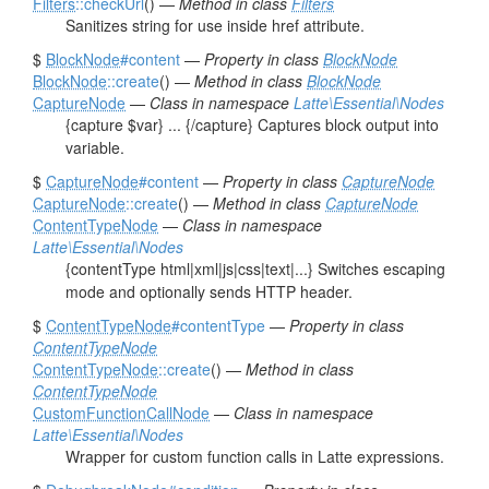
Filters
::checkUrl
() —
Method in class
Filters
Sanitizes string for use inside href attribute.
$
BlockNode
#content
—
Property in class
BlockNode
BlockNode
::create
() —
Method in class
BlockNode
CaptureNode
—
Class in namespace
Latte\Essential\Nodes
{capture $var} ... {/capture} Captures block output into
variable.
$
CaptureNode
#content
—
Property in class
CaptureNode
CaptureNode
::create
() —
Method in class
CaptureNode
ContentTypeNode
—
Class in namespace
Latte\Essential\Nodes
{contentType html|xml|js|css|text|...} Switches escaping
mode and optionally sends HTTP header.
$
ContentTypeNode
#contentType
—
Property in class
ContentTypeNode
ContentTypeNode
::create
() —
Method in class
ContentTypeNode
CustomFunctionCallNode
—
Class in namespace
Latte\Essential\Nodes
Wrapper for custom function calls in Latte expressions.