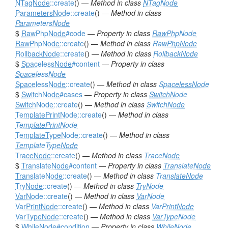
NTagNode
::create
() —
Method in class
NTagNode
ParametersNode
::create
() —
Method in class
ParametersNode
$
RawPhpNode
#code
—
Property in class
RawPhpNode
RawPhpNode
::create
() —
Method in class
RawPhpNode
RollbackNode
::create
() —
Method in class
RollbackNode
$
SpacelessNode
#content
—
Property in class
SpacelessNode
SpacelessNode
::create
() —
Method in class
SpacelessNode
$
SwitchNode
#cases
—
Property in class
SwitchNode
SwitchNode
::create
() —
Method in class
SwitchNode
TemplatePrintNode
::create
() —
Method in class
TemplatePrintNode
TemplateTypeNode
::create
() —
Method in class
TemplateTypeNode
TraceNode
::create
() —
Method in class
TraceNode
$
TranslateNode
#content
—
Property in class
TranslateNode
TranslateNode
::create
() —
Method in class
TranslateNode
TryNode
::create
() —
Method in class
TryNode
VarNode
::create
() —
Method in class
VarNode
VarPrintNode
::create
() —
Method in class
VarPrintNode
VarTypeNode
::create
() —
Method in class
VarTypeNode
$
WhileNode
#condition
—
Property in class
WhileNode