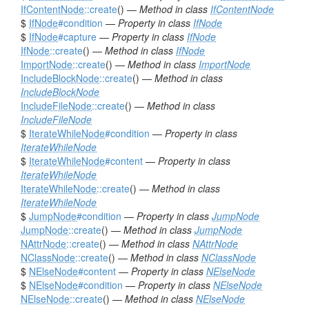
IfContentNode
::create
() —
Method in class
IfContentNode
$
IfNode
#condition
—
Property in class
IfNode
$
IfNode
#capture
—
Property in class
IfNode
IfNode
::create
() —
Method in class
IfNode
ImportNode
::create
() —
Method in class
ImportNode
IncludeBlockNode
::create
() —
Method in class
IncludeBlockNode
IncludeFileNode
::create
() —
Method in class
IncludeFileNode
$
IterateWhileNode
#condition
—
Property in class
IterateWhileNode
$
IterateWhileNode
#content
—
Property in class
IterateWhileNode
IterateWhileNode
::create
() —
Method in class
IterateWhileNode
$
JumpNode
#condition
—
Property in class
JumpNode
JumpNode
::create
() —
Method in class
JumpNode
NAttrNode
::create
() —
Method in class
NAttrNode
NClassNode
::create
() —
Method in class
NClassNode
$
NElseNode
#content
—
Property in class
NElseNode
$
NElseNode
#condition
—
Property in class
NElseNode
NElseNode
::create
() —
Method in class
NElseNode