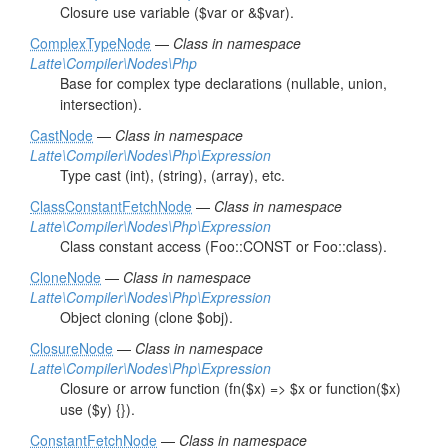
Closure use variable ($var or &$var).
ComplexTypeNode
—
Class in namespace
Latte\Compiler\Nodes\Php
Base for complex type declarations (nullable, union,
intersection).
CastNode
—
Class in namespace
Latte\Compiler\Nodes\Php\Expression
Type cast (int), (string), (array), etc.
ClassConstantFetchNode
—
Class in namespace
Latte\Compiler\Nodes\Php\Expression
Class constant access (Foo::CONST or Foo::class).
CloneNode
—
Class in namespace
Latte\Compiler\Nodes\Php\Expression
Object cloning (clone $obj).
ClosureNode
—
Class in namespace
Latte\Compiler\Nodes\Php\Expression
Closure or arrow function (fn($x) => $x or function($x)
use ($y) {}).
ConstantFetchNode
—
Class in namespace