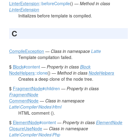
LinterExtension
::beforeCompile
() —
Method in class
LinterExtension
Initializes before template is compiled.
C
CompileException
—
Class in namespace
Latte
Template compilation failed.
$
Block
#content
—
Property in class
Block
NodeHelpers
::clone
() —
Method in class
NodeHelpers
Creates a deep clone of the node tree.
$
FragmentNode
#children
—
Property in class
FragmentNode
CommentNode
—
Class in namespace
Latte\Compiler\Nodes\Html
HTML comment (
).
$
ElementNode
#content
—
Property in class
ElementNode
ClosureUseNode
—
Class in namespace
Latte\Compiler\Nodes\Php