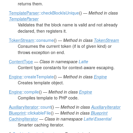
returns them.
TemplateParser
::checkBlockIsUnique
() —
Method in class
TemplateParser
Validates that the block name is valid and not already
declared, then registers it.
TokenStream
::consume
() —
Method in class
TokenStream
Consumes the current token (if is of given kind) or
throws exception on end.
ContentType
—
Class in namespace
Latte
Content type constants for context-aware escaping.
Engine
::createTemplate
() —
Method in class
Engine
Creates template object.
Engine
::compile
() —
Method in class
Engine
Compiles template to PHP code.
AuxiliaryIterator
::count
() —
Method in class
AuxiliaryIterator
Blueprint
::clickableFile
() —
Method in class
Blueprint
CachingIterator
—
Class in namespace
Latte\Essential
Smarter caching iterator.