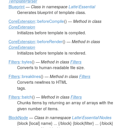
TemplateParser
Blueprint
—
Class in namespace
Latte\Essential
Generates blueprint of template class.
CoreExtension
::beforeCompile
() —
Method in class
CoreExtension
Initializes before template is compiled.
CoreExtension
::beforeRender
() —
Method in class
CoreExtension
Initializes before template is rendered.
Filters
::bytes
() —
Method in class
Filters
Converts to human-readable file size.
Filters
::breaklines
() —
Method in class
Filters
Converts newlines to HTML
tags.
Filters
::batch
() —
Method in class
Filters
Chunks items by returning an array of arrays with the
given number of items.
BlockNode
—
Class in namespace
Latte\Essential\Nodes
{block [local] name} ... {/block} {block|filter} ... {/block}