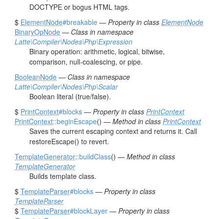
DOCTYPE or bogus HTML tags.
$
ElementNode
#breakable
—
Property in class
ElementNode
BinaryOpNode
—
Class in namespace
Latte\Compiler\Nodes\Php\Expression
Binary operation: arithmetic, logical, bitwise,
comparison, null-coalescing, or pipe.
BooleanNode
—
Class in namespace
Latte\Compiler\Nodes\Php\Scalar
Boolean literal (true/false).
$
PrintContext
#blocks
—
Property in class
PrintContext
PrintContext
::beginEscape
() —
Method in class
PrintContext
Saves the current escaping context and returns it. Call
restoreEscape() to revert.
TemplateGenerator
::buildClass
() —
Method in class
TemplateGenerator
Builds template class.
$
TemplateParser
#blocks
—
Property in class
TemplateParser
$
TemplateParser
#blockLayer
—
Property in class