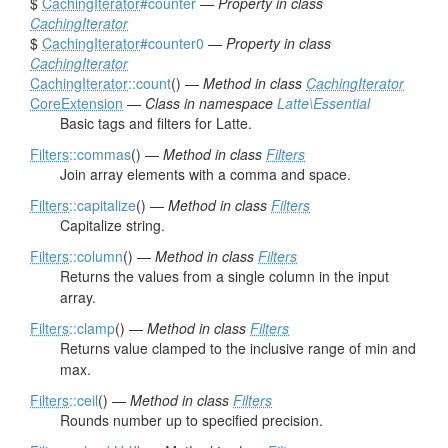
$
CachingIterator
#counter
—
Property in class
CachingIterator
$
CachingIterator
#counter0
—
Property in class
CachingIterator
CachingIterator
::count
() —
Method in class
CachingIterator
CoreExtension
—
Class in namespace
Latte\Essential
Basic tags and filters for Latte.
Filters
::commas
() —
Method in class
Filters
Join array elements with a comma and space.
Filters
::capitalize
() —
Method in class
Filters
Capitalize string.
Filters
::column
() —
Method in class
Filters
Returns the values from a single column in the input
array.
Filters
::clamp
() —
Method in class
Filters
Returns value clamped to the inclusive range of min and
max.
Filters
::ceil
() —
Method in class
Filters
Rounds number up to specified precision.