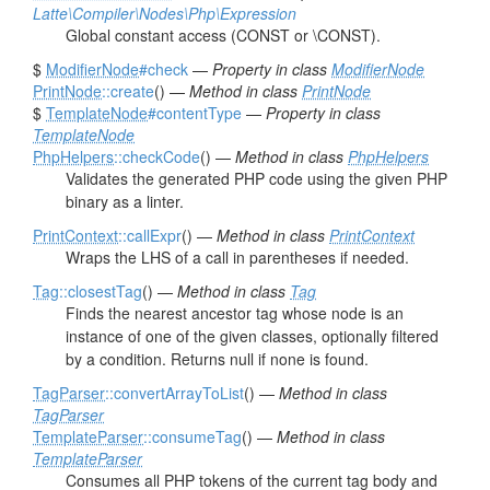
Latte\Compiler\Nodes\Php\Expression
Global constant access (CONST or \CONST).
$
ModifierNode
#check
—
Property in class
ModifierNode
PrintNode
::create
() —
Method in class
PrintNode
$
TemplateNode
#contentType
—
Property in class
TemplateNode
PhpHelpers
::checkCode
() —
Method in class
PhpHelpers
Validates the generated PHP code using the given PHP
binary as a linter.
PrintContext
::callExpr
() —
Method in class
PrintContext
Wraps the LHS of a call in parentheses if needed.
Tag
::closestTag
() —
Method in class
Tag
Finds the nearest ancestor tag whose node is an
instance of one of the given classes, optionally filtered
by a condition. Returns null if none is found.
TagParser
::convertArrayToList
() —
Method in class
TagParser
TemplateParser
::consumeTag
() —
Method in class
TemplateParser
Consumes all PHP tokens of the current tag body and