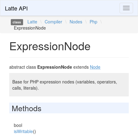
Latte API
Toggl
naviga
Latte
\
Compiler
\
Nodes
\
Php
\
class
ExpressionNode
ExpressionNode
abstract class
ExpressionNode
extends
Node
Base for PHP expression nodes (variables, operators,
calls, literals).
Methods
bool
isWritable
()