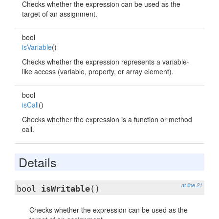
Checks whether the expression can be used as the
target of an assignment.
bool
isVariable
()
Checks whether the expression represents a variable-
like access (variable, property, or array element).
bool
isCall
()
Checks whether the expression is a function or method
call.
Details
at line 21
bool
isWritable
()
Checks whether the expression can be used as the