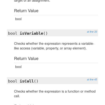
target of an assignment.
Return Value
bool
at line 33
bool
isVariable
()
Checks whether the expression represents a variable-
like access (variable, property, or array element).
Return Value
bool
at line 45
bool
isCall
()
Checks whether the expression is a function or method
call.