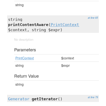
string
at line 65
string
printContentAware
(
PrintContext
$context, string $expr)
No description
Parameters
PrintContext
$context
string
$expr
Return Value
string
at line 79
Generator
getIterator
()