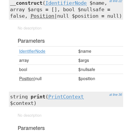
at line 22
__construct
(
IdentifierNode
$name,
array $args = [], bool $nullsafe =
false,
Position
|null $position = null)
No description
Parameters
IdentifierNode
$name
array
$args
bool
$nullsafe
Position
|null
$position
at line 36
string
print
(
PrintContext
$context)
No description
Parameters