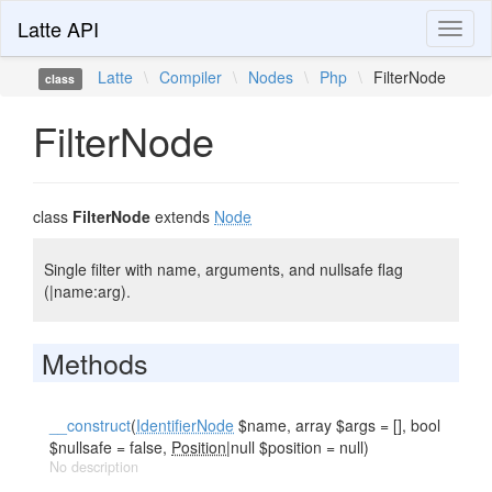
Latte API
Toggl
naviga
Latte
\
Compiler
\
Nodes
\
Php
\
FilterNode
class
FilterNode
class
FilterNode
extends
Node
Single filter with name, arguments, and nullsafe flag
(|name:arg).
Methods
__construct
(
IdentifierNode
$name, array $args = [], bool
$nullsafe = false,
Position
|null $position = null)
No description