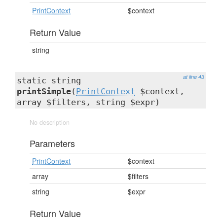
PrintContext
$context
Return Value
string
at line 43
static string
printSimple
(
PrintContext
$context,
array $filters, string $expr)
No description
Parameters
PrintContext
$context
array
$filters
string
$expr
Return Value