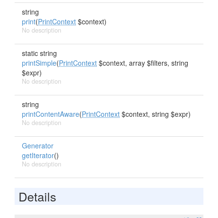
string
print
(
PrintContext
$context)
No description
static string
printSimple
(
PrintContext
$context, array $filters, string
$expr)
No description
string
printContentAware
(
PrintContext
$context, string $expr)
No description
Generator
getIterator
()
No description
Details