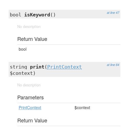
at line 47
bool
isKeyword
()
No description
Return Value
bool
at line 64
string
print
(
PrintContext
$context)
No description
Parameters
PrintContext
$context
Return Value