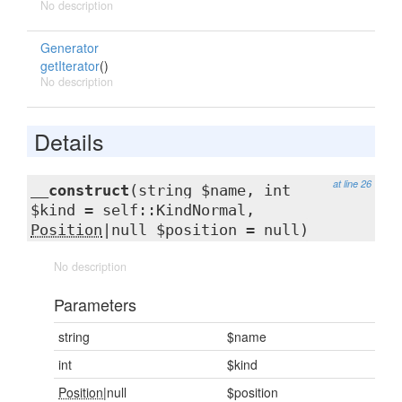
No description
Generator
getIterator
()
No description
Details
at line 26
__construct
(string $name, int
$kind = self::KindNormal,
Position
|null $position = null)
No description
Parameters
string
$name
int
$kind
Position
|null
$position