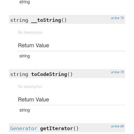
string
at line 70
string
__toString
()
No description
Return Value
string
at line 76
string
toCodeString
()
No description
Return Value
string
at line 86
Generator
getIterator
()