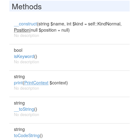
Methods
__construct
(string $name, int $kind = self::KindNormal,
Position
|null $position = null)
No description
bool
isKeyword
()
No description
string
print
(
PrintContext
$context)
No description
string
__toString
()
No description
string
toCodeString
()