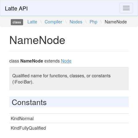
Latte API
Toggl
naviga
Latte
\
Compiler
\
Nodes
\
Php
\
NameNode
class
NameNode
class
NameNode
extends
Node
Qualified name for functions, classes, or constants
(\Foo\Bar).
Constants
KindNormal
KindFullyQualified