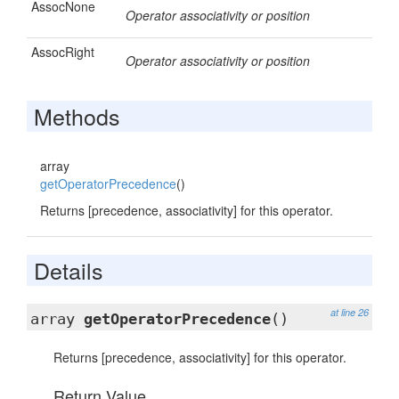
AssocNone
Operator associativity or position
AssocRight
Operator associativity or position
Methods
array
getOperatorPrecedence
()
Returns [precedence, associativity] for this operator.
Details
at line 26
array
getOperatorPrecedence
()
Returns [precedence, associativity] for this operator.
Return Value