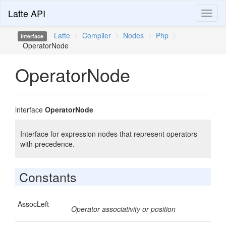
Latte API
Toggl
naviga
Latte
\
Compiler
\
Nodes
\
Php
\
interface
OperatorNode
OperatorNode
interface
OperatorNode
Interface for expression nodes that represent operators
with precedence.
Constants
AssocLeft
Operator associativity or position