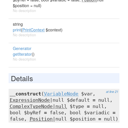
$position = null)
No description
string
print
(
PrintContext
$context)
No description
Generator
getIterator
()
No description
Details
at line 21
__construct
(
VariableNode
$var,
ExpressionNode
|null $default = null,
ComplexTypeNode|null
$type = null,
bool $byRef = false, bool $variadic =
false,
Position
|null $position = null)