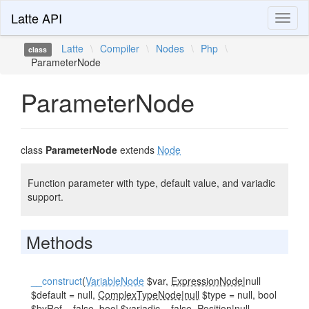
Latte API
Toggl
naviga
Latte
\
Compiler
\
Nodes
\
Php
\
class
ParameterNode
ParameterNode
class
ParameterNode
extends
Node
Function parameter with type, default value, and variadic
support.
Methods
__construct
(
VariableNode
$var,
ExpressionNode
|null
$default = null,
ComplexTypeNode|null
$type = null, bool
$byRef = false, bool $variadic = false,
Position
|null