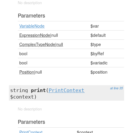
No description
Parameters
VariableNode
$var
ExpressionNode
|null
$default
ComplexTypeNode|null
$type
bool
$byRef
bool
$variadic
Position
|null
$position
at line 35
string
print
(
PrintContext
$context)
No description
Parameters
PrintContext
$context