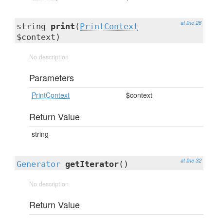
at line 26
string
print
(
PrintContext
$context)
No description
Parameters
PrintContext
$context
Return Value
string
at line 32
Generator
getIterator
()
No description
Return Value