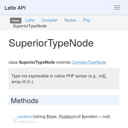
Latte API
Toggl
naviga
Latte
\
Compiler
\
Nodes
\
Php
\
class
SuperiorTypeNode
SuperiorTypeNode
class
SuperiorTypeNode
extends
ComplexTypeNode
Type not expressible in native PHP syntax (e.g., int[],
array<K,V>).
Methods
__construct
(string $type,
Position
|null $position = null)
No description