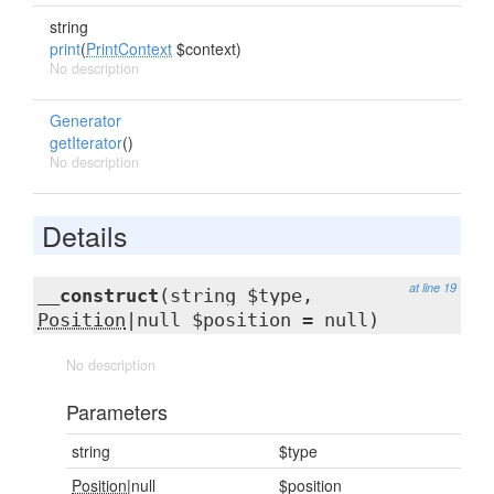
string
print
(
PrintContext
$context)
No description
Generator
getIterator
()
No description
Details
at line 19
__construct
(string $type,
Position
|null $position = null)
No description
Parameters
string
$type
Position
|null
$position