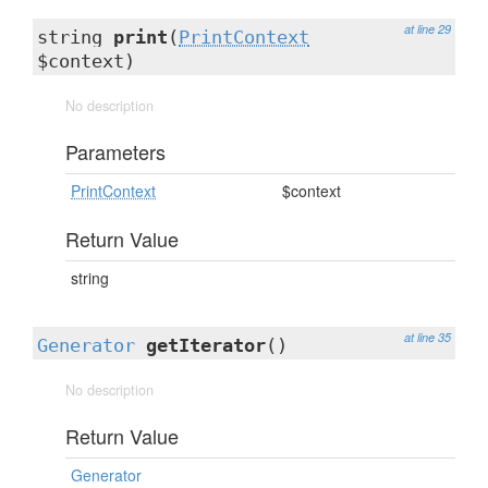
at line 29
string
print
(
PrintContext
$context)
No description
Parameters
PrintContext
$context
Return Value
string
at line 35
Generator
getIterator
()
No description
Return Value
Generator