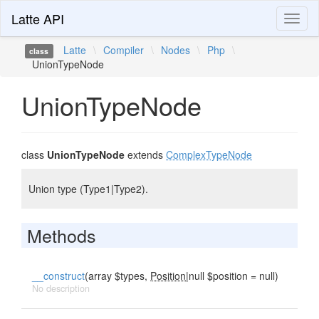
Latte API
Toggl
naviga
Latte
\
Compiler
\
Nodes
\
Php
\
class
UnionTypeNode
UnionTypeNode
class
UnionTypeNode
extends
ComplexTypeNode
Union type (Type1|Type2).
Methods
__construct
(array $types,
Position
|null $position = null)
No description