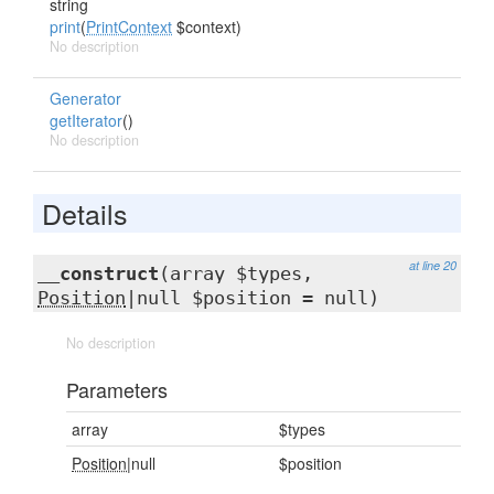
string
print
(
PrintContext
$context)
No description
Generator
getIterator
()
No description
Details
at line 20
__construct
(array $types,
Position
|null $position = null)
No description
Parameters
array
$types
Position
|null
$position