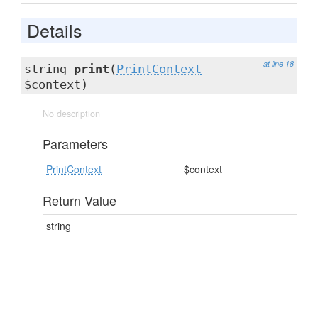
Details
at line 18
string
print
(
PrintContext
$context)
No description
Parameters
PrintContext
$context
Return Value
string