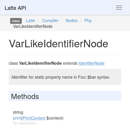
Latte API
Toggl
naviga
Latte
\
Compiler
\
Nodes
\
Php
\
class
VarLikeIdentifierNode
VarLikeIdentifierNode
class
VarLikeIdentifierNode
extends
IdentifierNode
Identifier for static property name in Foo::$bar syntax.
Methods
string
print
(
PrintContext
$context)
No description