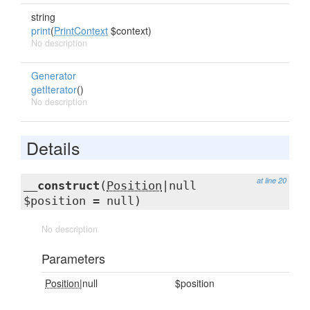
string
print
(
PrintContext
$context)
No description
Generator
getIterator
()
No description
Details
at line 20
__construct
(
Position
|null
$position = null)
No description
Parameters
Position
|null
$position