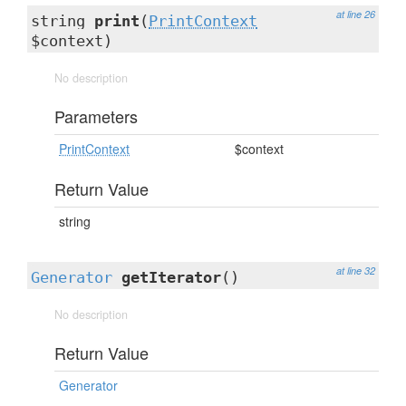
at line 26
string
print
(
PrintContext
$context)
No description
Parameters
PrintContext
$context
Return Value
string
at line 32
Generator
getIterator
()
No description
Return Value
Generator