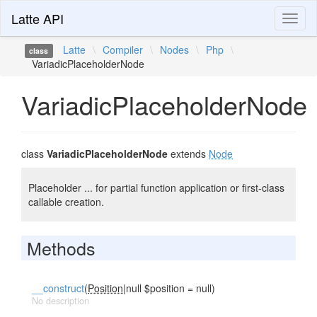
Latte API
Toggl
naviga
Latte
\
Compiler
\
Nodes
\
Php
\
class
VariadicPlaceholderNode
VariadicPlaceholderNode
class
VariadicPlaceholderNode
extends
Node
Placeholder ... for partial function application or first-class
callable creation.
Methods
__construct
(
Position
|null $position = null)
No description