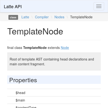
Latte API
Toggl
naviga
Latte
\
Compiler
\
Nodes
\
TemplateNode
class
TemplateNode
final class
TemplateNode
extends
Node
Root of template AST containing head declarations and
main content fragment.
Properties
$head
$main
$contentType