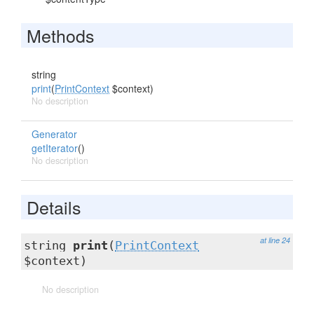
Methods
string
print
(
PrintContext
$context)
No description
Generator
getIterator
()
No description
Details
at line 24
string
print
(
PrintContext
$context)
No description