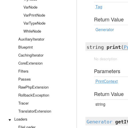
Tag
VarNode
VarPrintNode
Return Value
VarTypeNode
Generator
WhileNode
AuxiliaryIterator
Blueprint
string
print
(
P
CachingIterator
No description
CoreExtension
Parameters
Filters
Passes
PrintContext
RawPhpExtension
Return Value
RollbackException
Tracer
string
TranslatorExtension
Loaders
Generator
getI
FileLoader