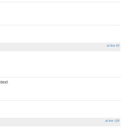
at line 43
text
at line 129