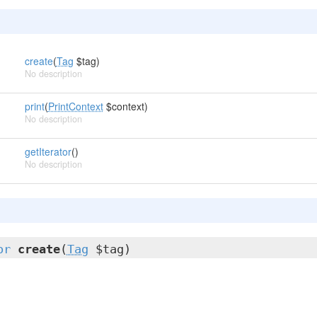
create
(
Tag
$tag)
No description
print
(
PrintContext
$context)
No description
getIterator
()
No description
or
create
(
Tag
$tag)