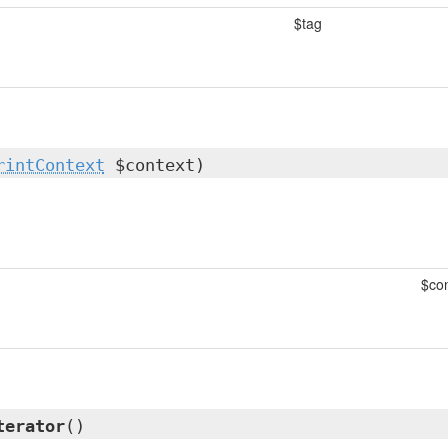
$tag
rintContext
$context)
$con
terator
()