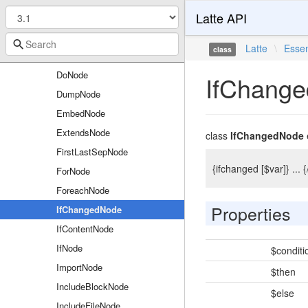
Latte API
CustomFunctionCallNode
DebugbreakNode
Latte
\
Essen
class
DefineNode
DoNode
IfChang
DumpNode
EmbedNode
ExtendsNode
class
IfChangedNode
FirstLastSepNode
{ifchanged [$var]} ..
ForNode
ForeachNode
Properties
IfChangedNode
IfContentNode
IfNode
$conditi
ImportNode
$then
IncludeBlockNode
$else
IncludeFileNode