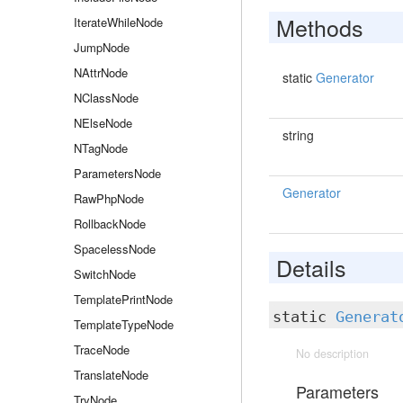
Methods
IterateWhileNode
JumpNode
NAttrNode
static
Generator
NClassNode
NElseNode
string
NTagNode
ParametersNode
Generator
RawPhpNode
RollbackNode
SpacelessNode
Details
SwitchNode
TemplatePrintNode
static
Generat
TemplateTypeNode
TraceNode
No description
TranslateNode
Parameters
TryNode