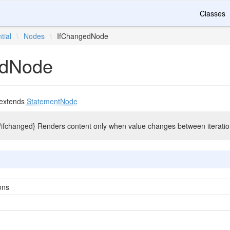
Classes
tial
\
Nodes
\
IfChangedNode
edNode
extends
StatementNode
. {/ifchanged} Renders content only when value changes between iteratio
ons