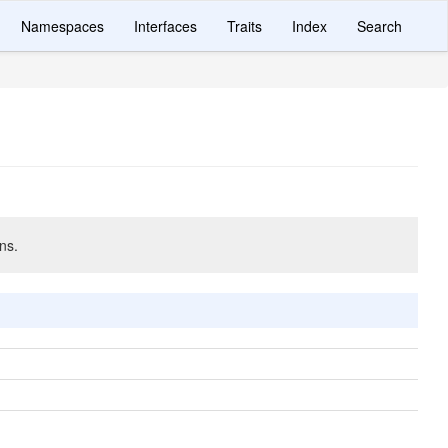
Namespaces
Interfaces
Traits
Index
Search
ns.