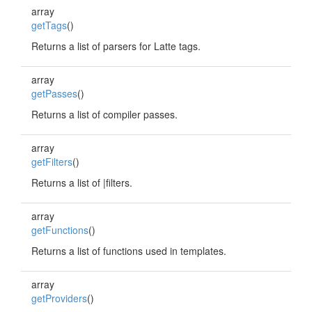
array
getTags
()
Returns a list of parsers for Latte tags.
array
getPasses
()
Returns a list of compiler passes.
array
getFilters
()
Returns a list of |filters.
array
getFunctions
()
Returns a list of functions used in templates.
array
getProviders
()