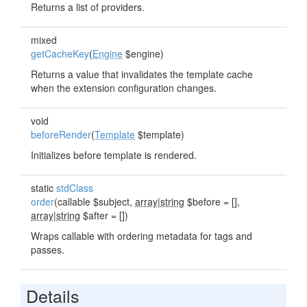
Returns a list of providers.
mixed
getCacheKey
(
Engine
$engine)
Returns a value that invalidates the template cache
when the extension configuration changes.
void
beforeRender
(
Template
$template)
Initializes before template is rendered.
static
stdClass
order
(callable $subject,
array|string
$before = [],
array|string
$after = [])
Wraps callable with ordering metadata for tags and
passes.
Details