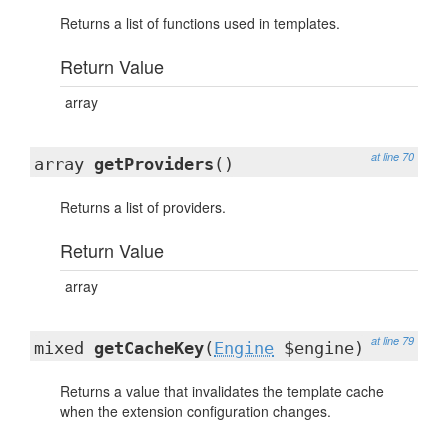
Returns a list of functions used in templates.
Return Value
array
at line 70
array
getProviders
()
Returns a list of providers.
Return Value
array
at line 79
mixed
getCacheKey
(
Engine
$engine)
Returns a value that invalidates the template cache
when the extension configuration changes.