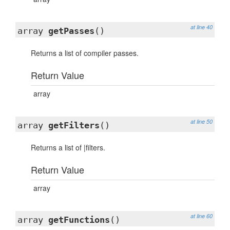
at line 40
array
getPasses
()
Returns a list of compiler passes.
Return Value
array
at line 50
array
getFilters
()
Returns a list of |filters.
Return Value
array
at line 60
array
getFunctions
()