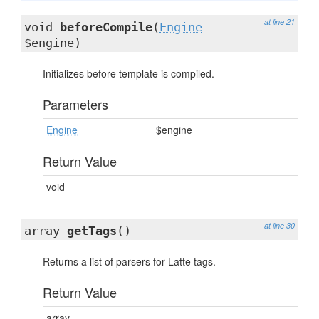
at line 21
void
beforeCompile
(
Engine
$engine)
Initializes before template is compiled.
Parameters
Engine
$engine
Return Value
void
at line 30
array
getTags
()
Returns a list of parsers for Latte tags.
Return Value
array