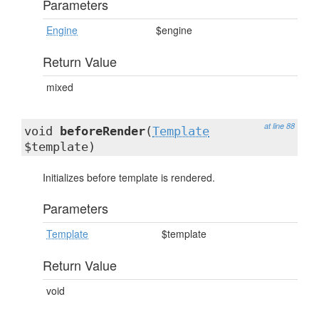
Parameters
Engine
$engine
Return Value
mixed
at line 88
void
beforeRender
(
Template
$template)
Initializes before template is rendered.
Parameters
Template
$template
Return Value
void