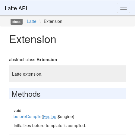
Latte API
Toggl
naviga
Latte
\
Extension
class
Extension
abstract class
Extension
Latte extension.
Methods
void
beforeCompile
(
Engine
$engine)
Initializes before template is compiled.