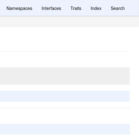
Namespaces
Interfaces
Traits
Index
Search