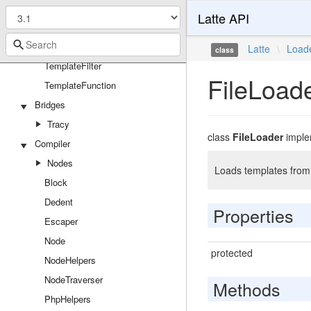
Latte API
Latte
Attributes
Latte
\
Load
class
TemplateFilter
FileLoad
TemplateFunction
Bridges
Tracy
class
FileLoader
impl
Compiler
Nodes
Loads templates from 
Block
Dedent
Properties
Escaper
Node
protected
NodeHelpers
NodeTraverser
Methods
PhpHelpers