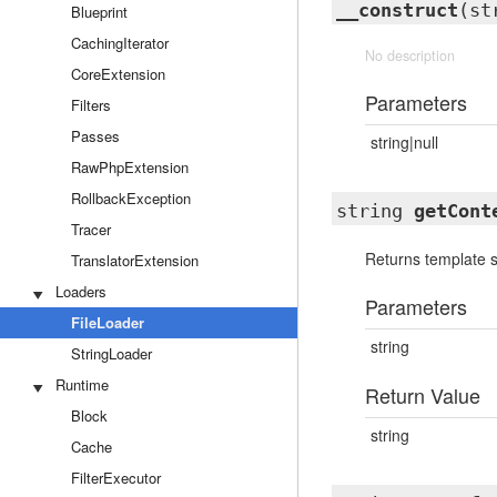
__construct
(st
Blueprint
CachingIterator
No description
CoreExtension
Parameters
Filters
Passes
string|null
RawPhpExtension
RollbackException
string
getCont
Tracer
Returns template 
TranslatorExtension
Loaders
Parameters
FileLoader
string
StringLoader
Runtime
Return Value
Block
string
Cache
FilterExecutor