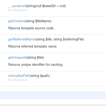
__construct
(string|null $baseDir = null)
No description
getContent
(string $fileName)
Returns template source code.
getReferredName
(string $file, string $referringFile)
Returns referred template name.
getUniqueId
(string $file)
Returns unique identifier for caching.
normalizePath
(string $path)
No description