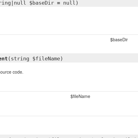
ring|null $baseDir = null)
$baseDir
ent
(string $fileName)
source code.
$fileName