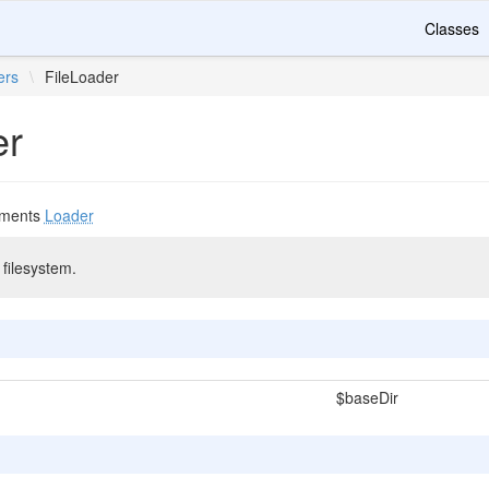
Classes
ers
\
FileLoader
er
ements
Loader
filesystem.
$baseDir