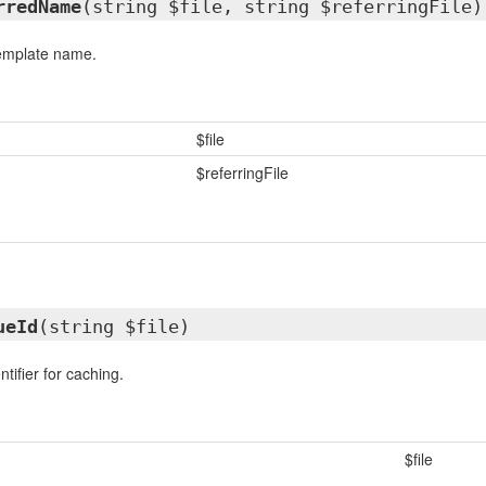
rredName
(string $file, string $referringFile)
template name.
$file
$referringFile
ueId
(string $file)
tifier for caching.
$file