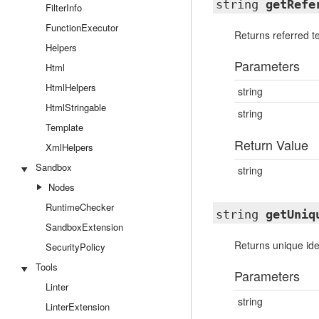
string
getRefe
FilterInfo
FunctionExecutor
Returns referred 
Helpers
Parameters
Html
HtmlHelpers
string
HtmlStringable
string
Template
Return Value
XmlHelpers
Sandbox
string
Nodes
RuntimeChecker
string
getUniq
SandboxExtension
Returns unique iden
SecurityPolicy
Tools
Parameters
Linter
string
LinterExtension