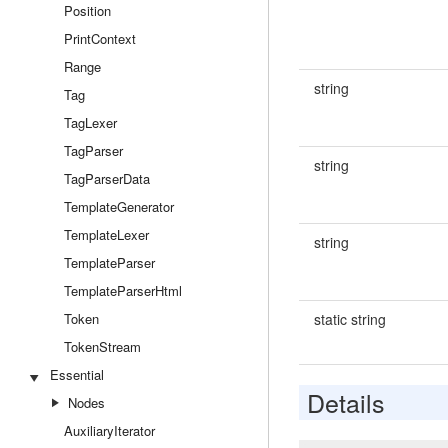
Position
PrintContext
Range
string
Tag
TagLexer
TagParser
string
TagParserData
TemplateGenerator
TemplateLexer
string
TemplateParser
TemplateParserHtml
Token
static string
TokenStream
Essential
Details
Nodes
AuxiliaryIterator