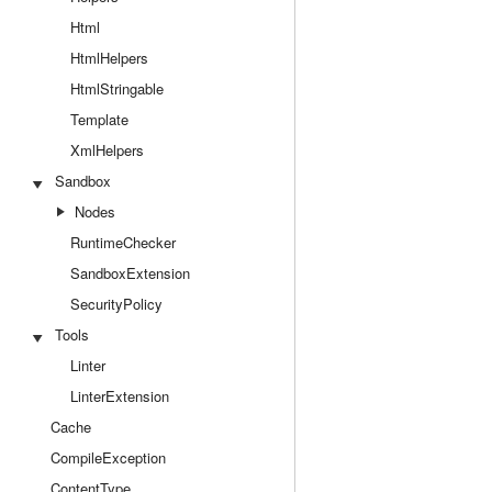
Html
HtmlHelpers
HtmlStringable
Template
XmlHelpers
Sandbox
Nodes
RuntimeChecker
SandboxExtension
SecurityPolicy
Tools
Linter
LinterExtension
Cache
CompileException
ContentType