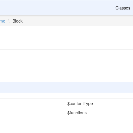
Classes
ime
\
Block
$contentType
$functions