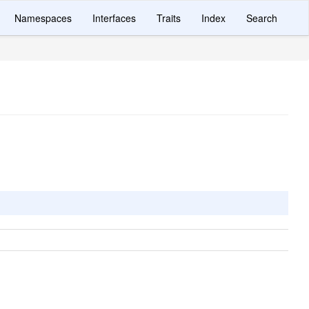
Namespaces
Interfaces
Traits
Index
Search