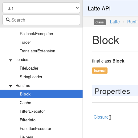
Latte API
Filters
Passes
Latte
\
Runt
class
RawPhpExtension
RollbackException
Block
Tracer
TranslatorExtension
Loaders
final class
Block
FileLoader
internal
StringLoader
Runtime
Properties
Block
Cache
FilterExecutor
Closure
[]
FilterInfo
FunctionExecutor
Helpers