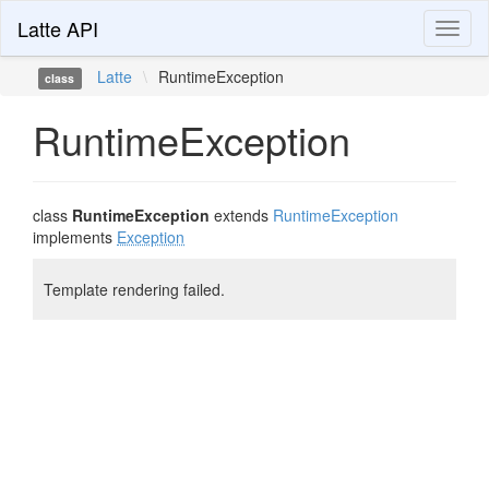
Latte API
Toggl
naviga
Latte
\
RuntimeException
class
RuntimeException
class
RuntimeException
extends
RuntimeException
implements
Exception
Template rendering failed.