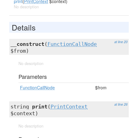
print
(
PrintContext
$context)
No description
Details
at line 20
__construct
(
FunctionCallNode
$from)
No description
Parameters
FunctionCallNode
$from
at line 26
string
print
(
PrintContext
$context)
No description