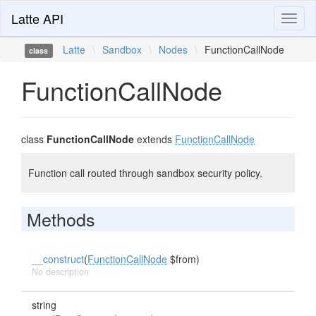
Latte API
Toggl
naviga
Latte
\
Sandbox
\
Nodes
\
FunctionCallNode
class
FunctionCallNode
class
FunctionCallNode
extends
FunctionCallNode
Function call routed through sandbox security policy.
Methods
__construct
(
FunctionCallNode
$from)
No description
string