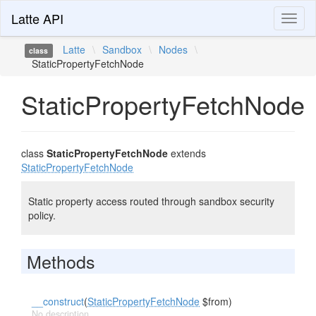
Latte API
Toggl
naviga
Latte
\
Sandbox
\
Nodes
\
class
StaticPropertyFetchNode
StaticPropertyFetchNode
class
StaticPropertyFetchNode
extends
StaticPropertyFetchNode
Static property access routed through sandbox security
policy.
Methods
__construct
(
StaticPropertyFetchNode
$from)
No description