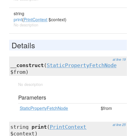
string
print
(
PrintContext
$context)
No description
Details
at line 19
__construct
(
StaticPropertyFetchNode
$from)
No description
Parameters
StaticPropertyFetchNode
$from
at line 25
string
print
(
PrintContext
$context)