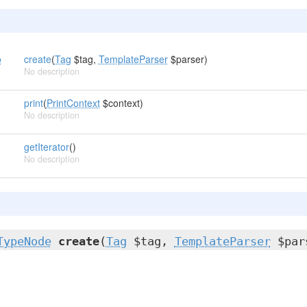
o
create
(
Tag
$tag,
TemplateParser
$parser)
No description
print
(
PrintContext
$context)
No description
getIterator
()
No description
TypeNode
create
(
Tag
$tag,
TemplateParser
$par