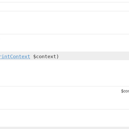
e
rintContext
$context)
$con