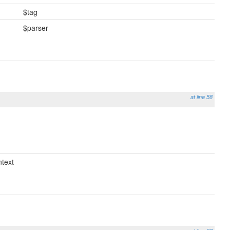
$tag
$parser
at line 58
text