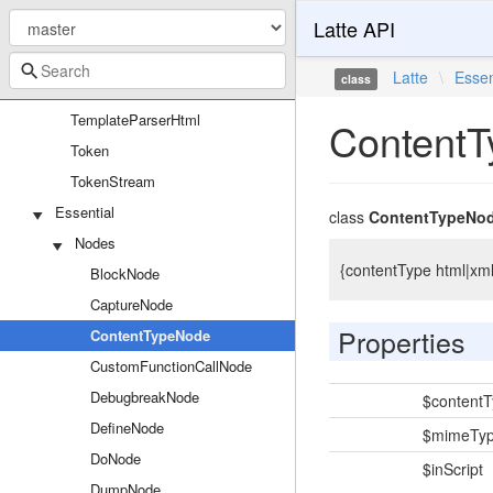
Latte API
TemplateGenerator
TemplateLexer
Latte
\
Essen
class
TemplateParser
TemplateParserHtml
Content
Token
TokenStream
Essential
class
ContentTypeNo
Nodes
{contentType html|xml
BlockNode
CaptureNode
Properties
ContentTypeNode
CustomFunctionCallNode
DebugbreakNode
$content
DefineNode
$mimeTy
DoNode
$inScript
DumpNode