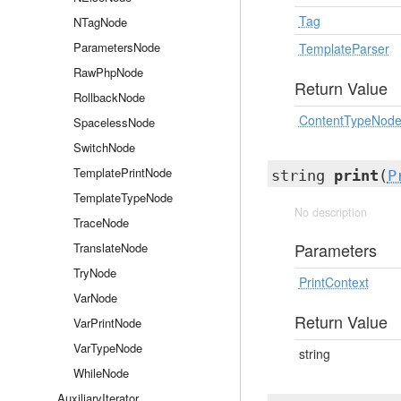
Tag
NTagNode
ParametersNode
TemplateParser
RawPhpNode
Return Value
RollbackNode
ContentTypeNod
SpacelessNode
SwitchNode
TemplatePrintNode
string
print
(
P
TemplateTypeNode
No description
TraceNode
Parameters
TranslateNode
TryNode
PrintContext
VarNode
Return Value
VarPrintNode
VarTypeNode
string
WhileNode
AuxiliaryIterator