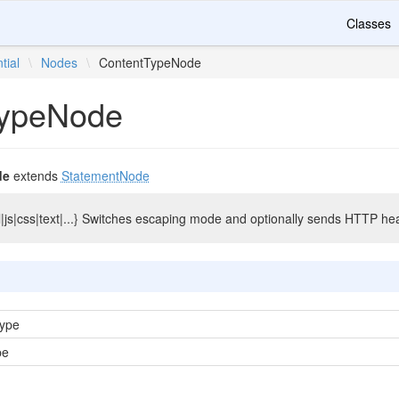
Classes
tial
\
Nodes
\
ContentTypeNode
TypeNode
de
extends
StatementNode
|js|css|text|...} Switches escaping mode and optionally sends HTTP he
Type
pe