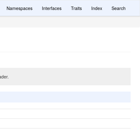
Namespaces
Interfaces
Traits
Index
Search
ader.