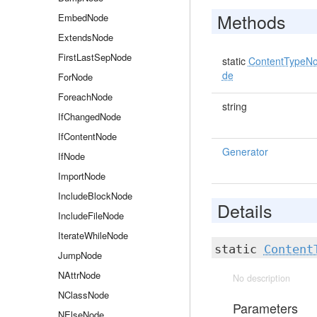
Methods
EmbedNode
ExtendsNode
FirstLastSepNode
static
ContentTypeN
de
ForNode
ForeachNode
string
IfChangedNode
IfContentNode
Generator
IfNode
ImportNode
IncludeBlockNode
Details
IncludeFileNode
IterateWhileNode
static
Content
JumpNode
NAttrNode
No description
NClassNode
Parameters
NElseNode