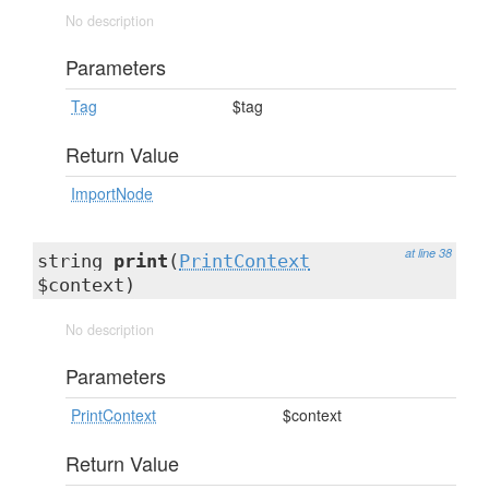
No description
Parameters
Tag
$tag
Return Value
ImportNode
at line 38
string
print
(
PrintContext
$context)
No description
Parameters
PrintContext
$context
Return Value