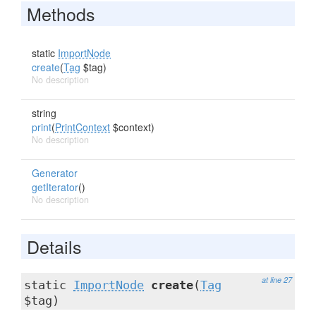
Methods
static
ImportNode
create
(
Tag
$tag)
No description
string
print
(
PrintContext
$context)
No description
Generator
getIterator
()
No description
Details
at line 27
static
ImportNode
create
(
Tag
$tag)