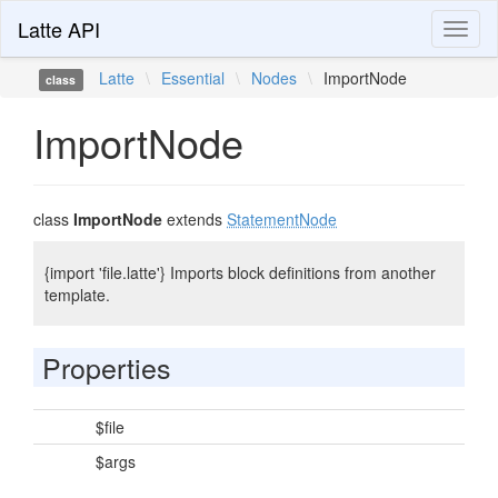
Latte API
Toggl
naviga
Latte
\
Essential
\
Nodes
\
ImportNode
class
ImportNode
class
ImportNode
extends
StatementNode
{import 'file.latte'} Imports block definitions from another
template.
Properties
$file
$args