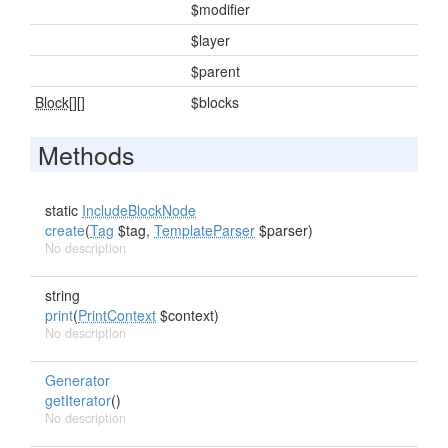
$modifier
$layer
$parent
Block[]
[]
$blocks
Methods
static
IncludeBlockNode
create
(
Tag
$tag,
TemplateParser
$parser)
No description
string
print
(
PrintContext
$context)
No description
Generator
getIterator
()
No description