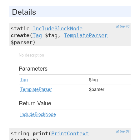
Details
at line 40
static
IncludeBlockNode
create
(
Tag
$tag,
TemplateParser
$parser)
No description
Parameters
Tag
$tag
TemplateParser
$parser
Return Value
IncludeBlockNode
at line 84
string
print
(
PrintContext