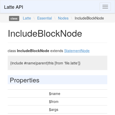
Latte API
Toggl
naviga
Latte
\
Essential
\
Nodes
\
IncludeBlockNode
class
IncludeBlockNode
class
IncludeBlockNode
extends
StatementNode
{include #name|parent|this [from 'file.latte']}
Properties
$name
$from
$args