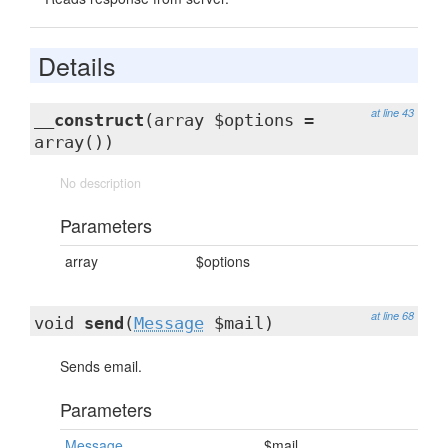
Details
at line 43
__construct
(array $options =
array())
No description
Parameters
array
$options
at line 68
void
send
(
Message
$mail)
Sends email.
Parameters
Message
$mail