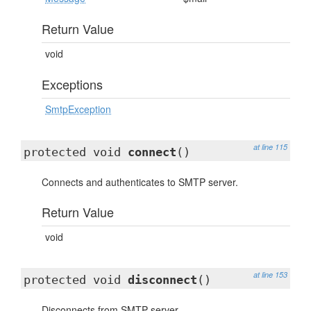
Return Value
void
Exceptions
SmtpException
at line 115
protected void
connect
()
Connects and authenticates to SMTP server.
Return Value
void
at line 153
protected void
disconnect
()
Disconnects from SMTP server.