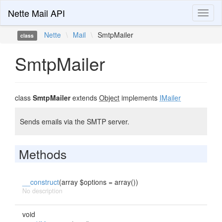
Nette Mail API
Toggl
naviga
Nette
\
Mail
\
SmtpMailer
class
SmtpMailer
class
SmtpMailer
extends
Object
implements
IMailer
Sends emails via the SMTP server.
Methods
__construct
(array $options = array())
No description
void