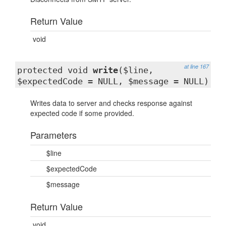
Return Value
void
at line 167
protected void
write
($line,
$expectedCode = NULL, $message = NULL)
Writes data to server and checks response against
expected code if some provided.
Parameters
$line
$expectedCode
$message
Return Value
void