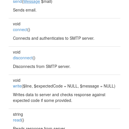
send
(
Message
$mail)
Sends email.
void
connect
()
Connects and authenticates to SMTP server.
void
disconnect
()
Disconnects from SMTP server.
void
write
($line, $expectedCode = NULL, $message = NULL)
Writes data to server and checks response against
expected code if some provided.
string
read
()
Reads response from server.