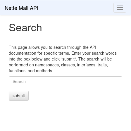
Nette Mail API
Toggl
naviga
Search
This page allows you to search through the API
documentation for specific terms. Enter your search words
into the box below and click "submit". The search will be
performed on namespaces, classes, interfaces, traits,
functions, and methods.
Search
submit